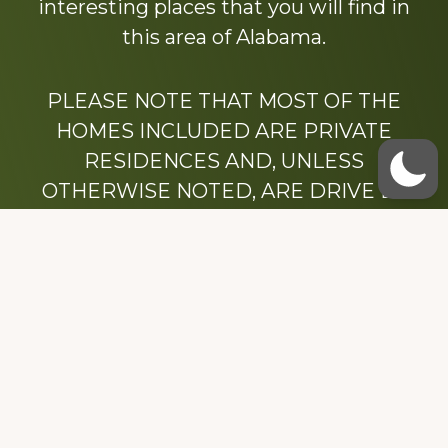
interesting places that you will find in
this area of Alabama.
PLEASE NOTE THAT MOST OF THE
HOMES INCLUDED ARE PRIVATE
RESIDENCES AND, UNLESS
OTHERWISE NOTED, ARE DRIVE BY
ONLY.
We hope that you enjoy this website.
Be sure to like our Facebook page
Dedicated to the memory of Stacy Milstead
Henson (1978-2008) & Inez “Sis” Watts