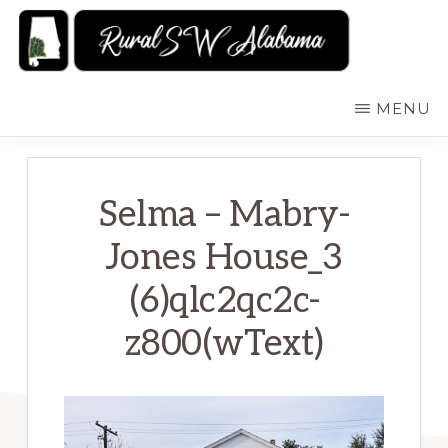
Skip
to
main
RURALSWALABAMA
Rural
MENU
content
Southwest
Alabama:
Attractions
Selma – Mabry-
Jones House_3
(6)qlc2qc2c-
z800(wText)