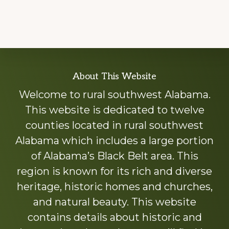
Explore
About This Website
more
Welcome to rural southwest Alabama.
This website is dedicated to twelve
counties located in rural southwest
Alabama which includes a large portion
of Alabama’s Black Belt area. This
region is known for its rich and diverse
heritage, historic homes and churches,
and natural beauty. This website
contains details about historic and