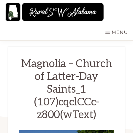
Skip
to
main
RURALSWALABAMA
Rural
MENU
content
Southwest
Alabama:
Attractions
Magnolia – Church
of Latter-Day
Saints_1
(107)cqclCCc-
z800(wText)