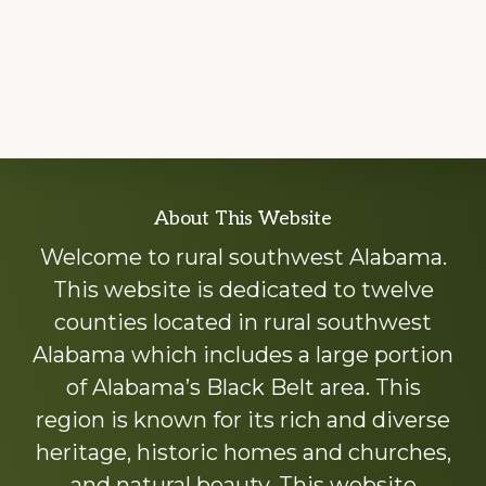
Explore
About This Website
more
Welcome to rural southwest Alabama.
This website is dedicated to twelve
counties located in rural southwest
Alabama which includes a large portion
of Alabama’s Black Belt area. This
region is known for its rich and diverse
heritage, historic homes and churches,
and natural beauty. This website