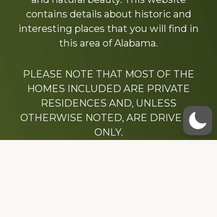
contains details about historic and
interesting places that you will find in
this area of Alabama.
PLEASE NOTE THAT MOST OF THE
HOMES INCLUDED ARE PRIVATE
RESIDENCES AND, UNLESS
OTHERWISE NOTED, ARE DRIVE BY
ONLY.
We hope that you enjoy this website.
Be sure to like our Facebook page