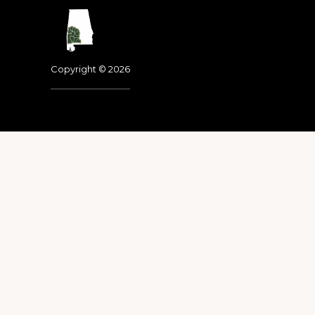
Footer
Copyright © 2026
Dedicated to the memo