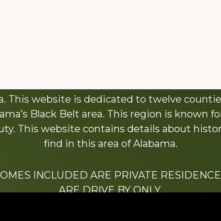
About This Website
 This website is dedicated to twelve countie
ama’s Black Belt area. This region is known for 
y. This website contains details about histori
find in this area of Alabama.
HOMES INCLUDED ARE PRIVATE RESIDENCE
ARE DRIVE BY ONLY.