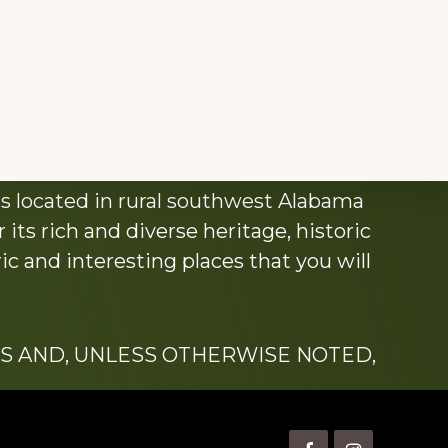
s located in rural southwest Alabama
its rich and diverse heritage, historic
c and interesting places that you will
S AND, UNLESS OTHERWISE NOTED,