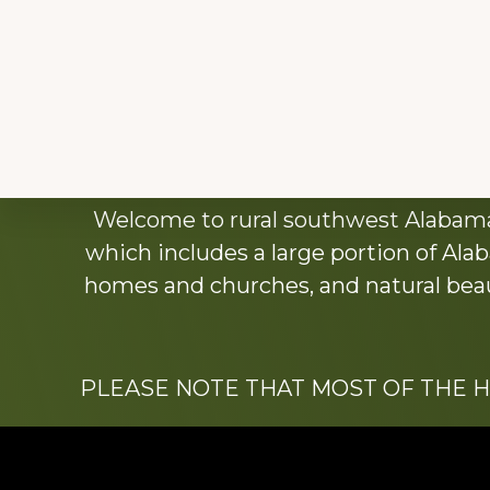
Explore
Welcome to rural southwest Alabama.
more
which includes a large portion of Alab
homes and churches, and natural beaut
PLEASE NOTE THAT MOST OF THE 