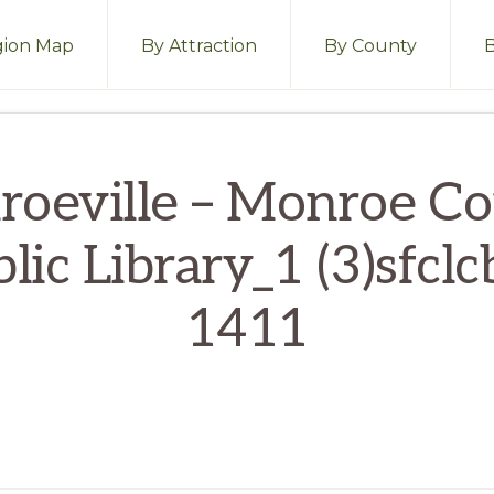
ion Map
By Attraction
By County
oeville – Monroe C
lic Library_1 (3)sfclc
1411