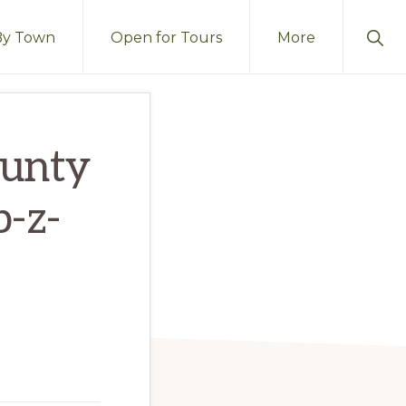
Sho
By Town
Open for Tours
More
Sear
ounty
b-z-