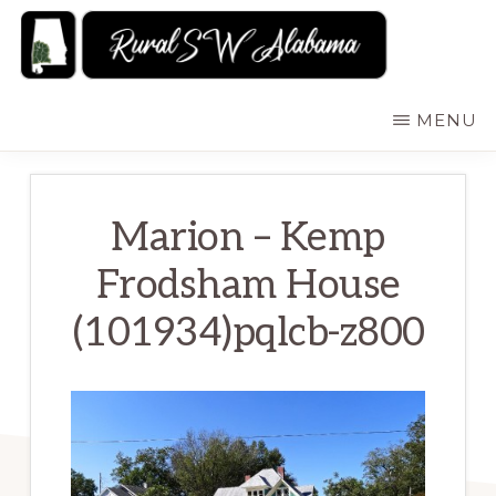
Skip
to
main
RURALSWALABAMA
Rural
MENU
content
Southwest
Alabama:
Attractions
Marion – Kemp
Frodsham House
(101934)pqlcb-z800