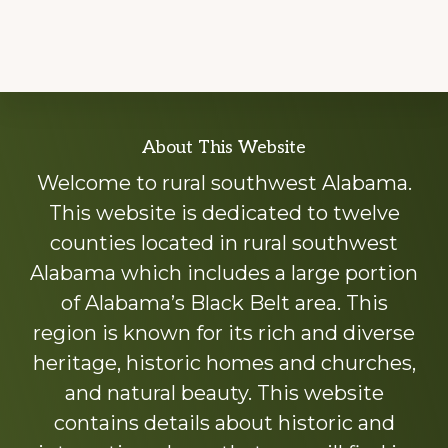
Explore
About This Website
more
Welcome to rural southwest Alabama.
This website is dedicated to twelve
counties located in rural southwest
Alabama which includes a large portion
of Alabama’s Black Belt area. This
region is known for its rich and diverse
heritage, historic homes and churches,
and natural beauty. This website
contains details about historic and