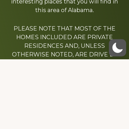
interesting places that you will find in
this area of Alabama.
PLEASE NOTE THAT MOST OF THE
HOMES INCLUDED ARE PRIVATE
RESIDENCES AND, UNLESS
OTHERWISE NOTED, ARE DRIVE BY
ONLY.
We hope that you enjoy this website.
Be sure to like our Facebook page
Dedicated to the memory of Stacy Milstead
Henson (1978-2008) & Inez “Sis” Watts