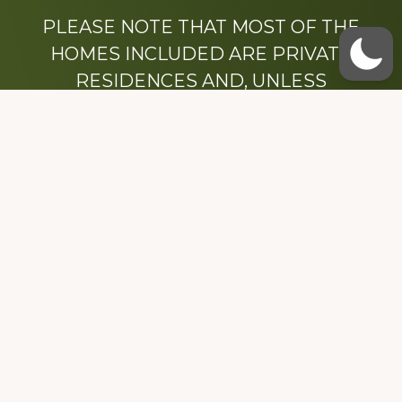
PLEASE NOTE THAT MOST OF THE
HOMES INCLUDED ARE PRIVATE
RESIDENCES AND, UNLESS
OTHERWISE NOTED, ARE DRIVE BY
ONLY.
We hope that you enjoy this website.
Be sure to like our Facebook page
Dedicated to the memory of Stacy Milstead
Henson (1978-2008) & Inez “Sis” Watts
(1924-2007).