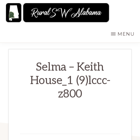
Skip
to
main
RURALSWALABAMA
Rural
MENU
content
Southwest
Alabama:
Attractions
Selma – Keith
House_1 (9)lccc-
z800