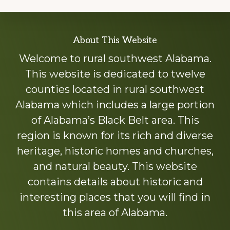
Explore
About This Website
more
Welcome to rural southwest Alabama.
This website is dedicated to twelve
counties located in rural southwest
Alabama which includes a large portion
of Alabama’s Black Belt area. This
region is known for its rich and diverse
heritage, historic homes and churches,
and natural beauty. This website
contains details about historic and
interesting places that you will find in
this area of Alabama.