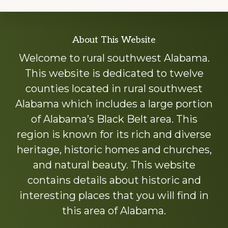
Explore
About This Website
more
Welcome to rural southwest Alabama.
This website is dedicated to twelve
counties located in rural southwest
Alabama which includes a large portion
of Alabama’s Black Belt area. This
region is known for its rich and diverse
heritage, historic homes and churches,
and natural beauty. This website
contains details about historic and
interesting places that you will find in
this area of Alabama.