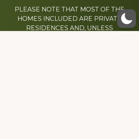
PLEASE NOTE THAT MOST OF THE
HOMES INCLUDED ARE PRIVATE
RESIDENCES AND, UNLESS
OTHERWISE NOTED, ARE DRIVE BY
ONLY.
We hope that you enjoy this website.
Be sure to like our Facebook page
Dedicated to the memory of Stacy Milstead
Henson (1978-2008) & Inez “Sis” Watts
(1924-2007).