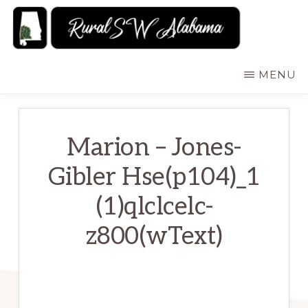
Skip
to
main
RURALSWALABAMA
Rural
MENU
content
Southwest
Alabama:
Attractions
Marion – Jones-
Gibler Hse(p104)_1
(1)qlclcelc-
z800(wText)