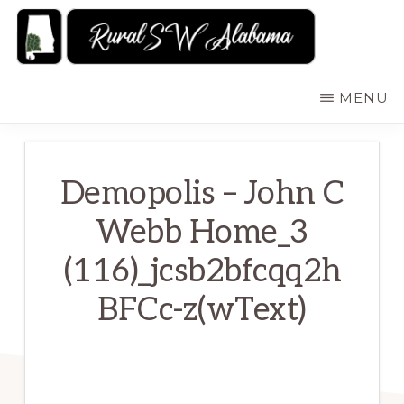
Skip
to
main
RURALSWALABAMA
Rural
MENU
content
Southwest
Alabama:
Attractions
Demopolis – John C
Webb Home_3
(116)_jcsb2bfcqq2h
BFCc-z(wText)