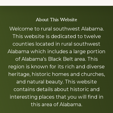
Explore
About This Website
more
Welcome to rural southwest Alabama.
This website is dedicated to twelve
counties located in rural southwest
Alabama which includes a large portion
of Alabama’s Black Belt area. This
region is known for its rich and diverse
heritage, historic homes and churches,
and natural beauty. This website
contains details about historic and
interesting places that you will find in
this area of Alabama.