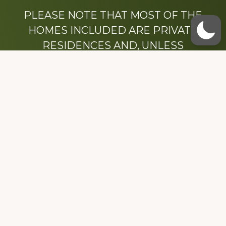
PLEASE NOTE THAT MOST OF THE
HOMES INCLUDED ARE PRIVATE
RESIDENCES AND, UNLESS
OTHERWISE NOTED, ARE DRIVE BY
ONLY.
We hope that you enjoy this website.
Be sure to like our Facebook page
Dedicated to the memory of Stacy Milstead
Henson (1978-2008) & Inez “Sis” Watts
(1924-2007).