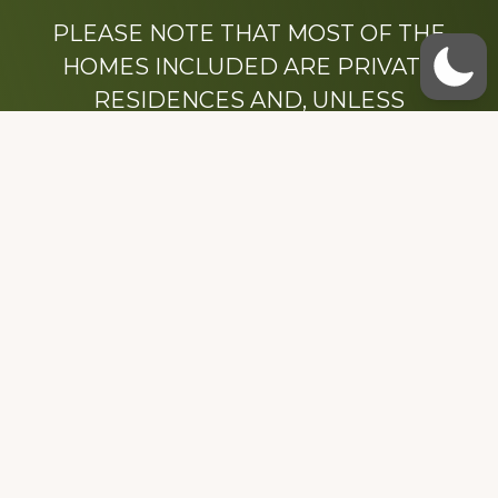
PLEASE NOTE THAT MOST OF THE
HOMES INCLUDED ARE PRIVATE
RESIDENCES AND, UNLESS
OTHERWISE NOTED, ARE DRIVE BY
ONLY.
We hope that you enjoy this website.
Be sure to like our Facebook page
Dedicated to the memory of Stacy Milstead
Henson (1978-2008) & Inez “Sis” Watts
(1924-2007).