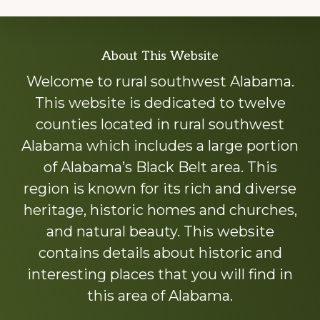
Explore
About This Website
more
Welcome to rural southwest Alabama.
This website is dedicated to twelve
counties located in rural southwest
Alabama which includes a large portion
of Alabama’s Black Belt area. This
region is known for its rich and diverse
heritage, historic homes and churches,
and natural beauty. This website
contains details about historic and
interesting places that you will find in
this area of Alabama.