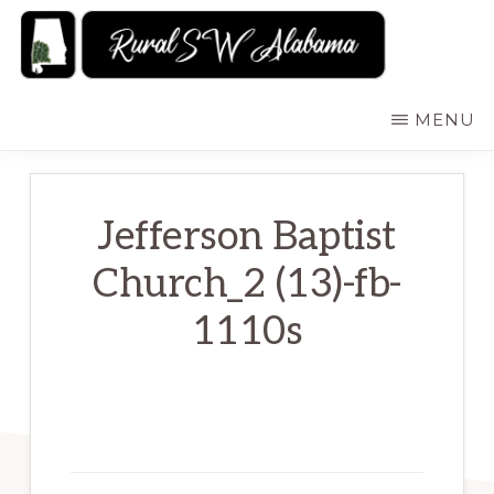
Skip
to
main
RURALSWALABAMA
Rural
MENU
content
Southwest
Alabama:
Attractions
Jefferson Baptist
Church_2 (13)-fb-
1110s