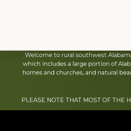
Explore
Welcome to rural southwest Alabama.
more
which includes a large portion of Alab
homes and churches, and natural beaut
PLEASE NOTE THAT MOST OF THE 