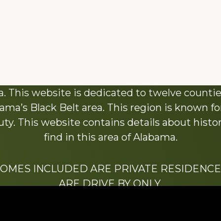
About This Website
 This website is dedicated to twelve countie
ama’s Black Belt area. This region is known for 
y. This website contains details about histori
find in this area of Alabama.
HOMES INCLUDED ARE PRIVATE RESIDENCE
ARE DRIVE BY ONLY.
We hope that you enjoy this website.