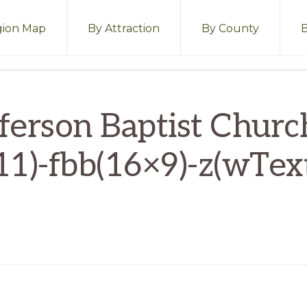
ion Map
By Attraction
By County
fferson Baptist Churc
11)-fbb(16×9)-z(wTex