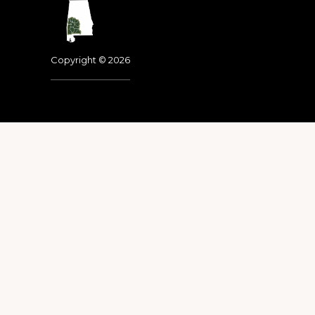
Footer
Copyright © 2026
Dedicated to the memo