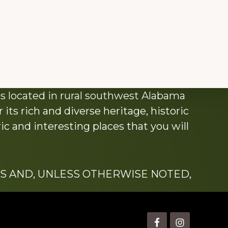
s located in rural southwest Alabama
its rich and diverse heritage, historic
c and interesting places that you will
S AND, UNLESS OTHERWISE NOTED,