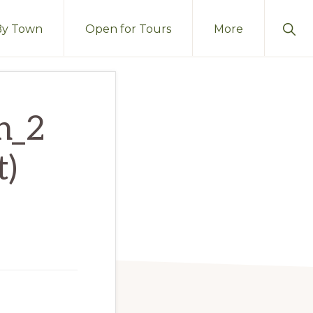
Sho
By Town
Open for Tours
More
Sear
h_2
t)