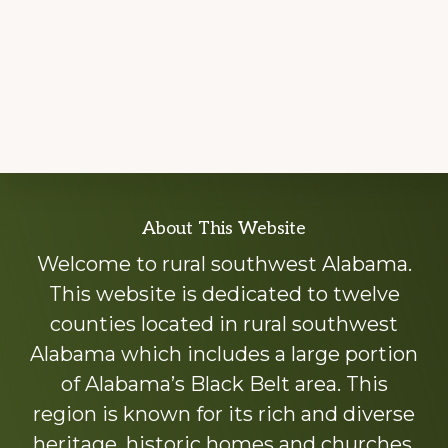
Explore
About This Website
more
Welcome to rural southwest Alabama.
This website is dedicated to twelve
counties located in rural southwest
Alabama which includes a large portion
of Alabama’s Black Belt area. This
region is known for its rich and diverse
heritage, historic homes and churches,