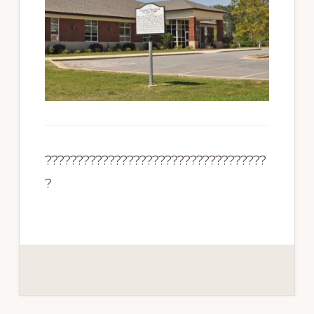
???????????????????????????????????
?