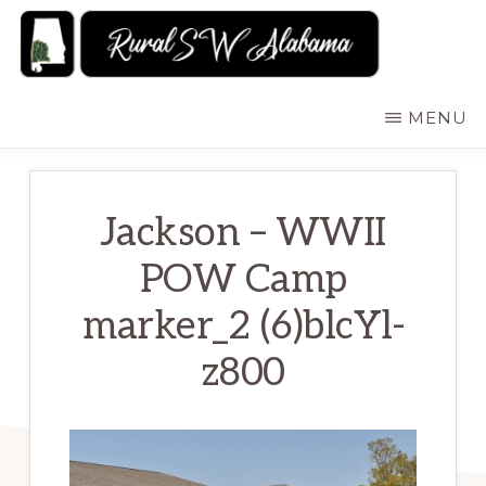
Skip
to
main
RURALSWALABAMA
Rural
MENU
content
Southwest
Alabama:
Attractions
Jackson – WWII
POW Camp
marker_2 (6)blcYl-
z800