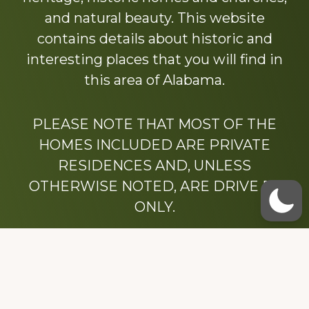
and natural beauty. This website
contains details about historic and
interesting places that you will find in
this area of Alabama.
PLEASE NOTE THAT MOST OF THE
HOMES INCLUDED ARE PRIVATE
RESIDENCES AND, UNLESS
OTHERWISE NOTED, ARE DRIVE BY
ONLY.
We hope that you enjoy this website.
Be sure to like our Facebook page