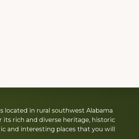
s located in rural southwest Alabama
its rich and diverse heritage, historic
c and interesting places that you will