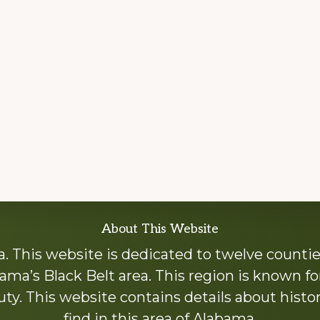
About This Website
 This website is dedicated to twelve countie
ama’s Black Belt area. This region is known for 
y. This website contains details about histori
find in this area of Alabama.