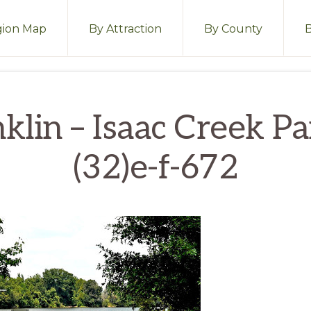
ion Map
By Attraction
By County
klin – Isaac Creek P
(32)e-f-672