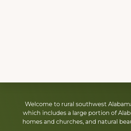
Explore
Welcome to rural southwest Alabama.
more
which includes a large portion of Alab
homes and churches, and natural beaut