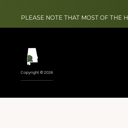
PLEASE NOTE THAT MOST OF THE 
Footer
Copyright © 2026
Dedicated to the memo