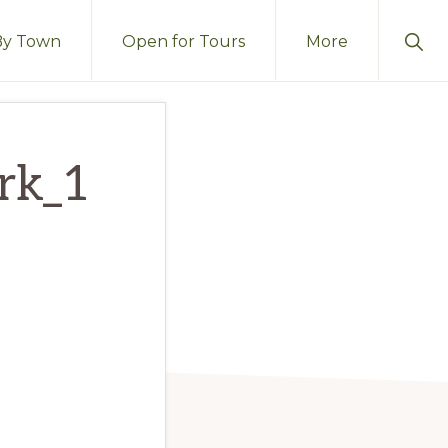
Sho
By Town
Open for Tours
More
Sear
ark_1