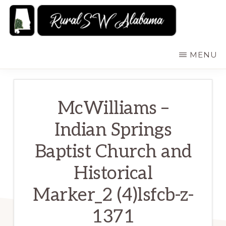
Skip
to
main
RURALSWALABAMA
Rural
MENU
content
Southwest
Alabama:
Attractions
McWilliams –
Indian Springs
Baptist Church and
Historical
Marker_2 (4)lsfcb-z-
1371