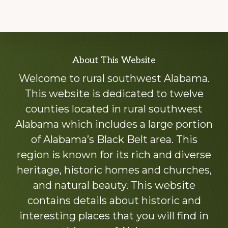
Explore
About This Website
more
Welcome to rural southwest Alabama.
This website is dedicated to twelve
counties located in rural southwest
Alabama which includes a large portion
of Alabama’s Black Belt area. This
region is known for its rich and diverse
heritage, historic homes and churches,
and natural beauty. This website
contains details about historic and
interesting places that you will find in