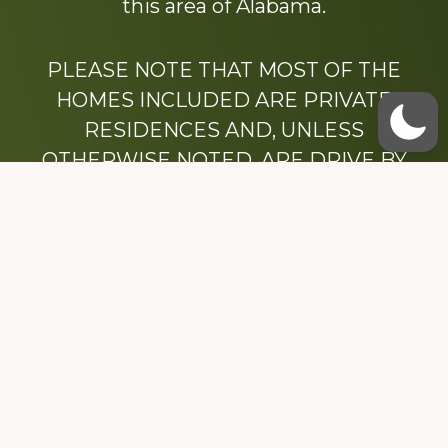
this area of Alabama.
PLEASE NOTE THAT MOST OF THE
HOMES INCLUDED ARE PRIVATE
RESIDENCES AND, UNLESS
OTHERWISE NOTED, ARE DRIVE BY
ONLY.
We hope that you enjoy this website.
Be sure to like our Facebook page
Dedicated to the memory of Stacy Milstead
Henson (1978-2008) & Inez “Sis” Watts
(1924-2007).