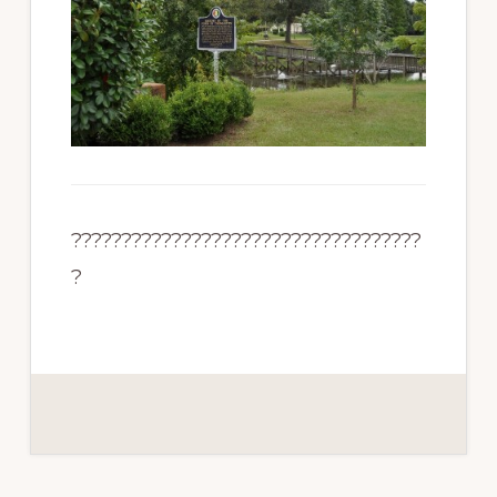
???????????????????????????????????
?