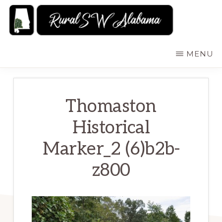
Skip
to
main
RURALSWALABAMA
Rural
MENU
content
Southwest
Alabama:
Attractions
Thomaston
Historical
Marker_2 (6)b2b-
z800