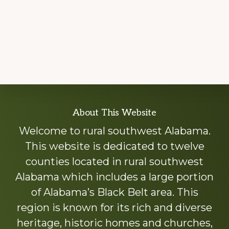
Explore
About This Website
more
Welcome to rural southwest Alabama.
This website is dedicated to twelve
counties located in rural southwest
Alabama which includes a large portion
of Alabama’s Black Belt area. This
region is known for its rich and diverse
heritage, historic homes and churches,