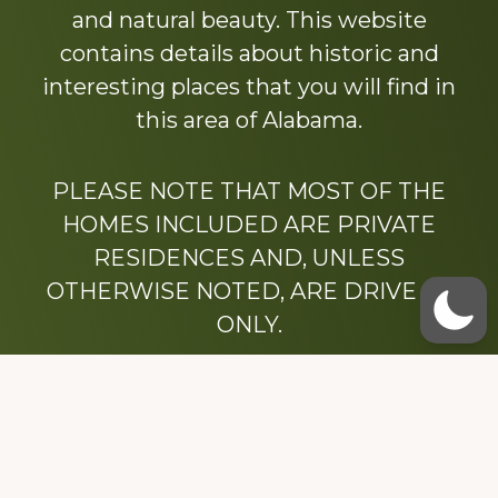
and natural beauty. This website
contains details about historic and
interesting places that you will find in
this area of Alabama.
PLEASE NOTE THAT MOST OF THE
HOMES INCLUDED ARE PRIVATE
RESIDENCES AND, UNLESS
OTHERWISE NOTED, ARE DRIVE BY
ONLY.
We hope that you enjoy this website.
Be sure to like our Facebook page