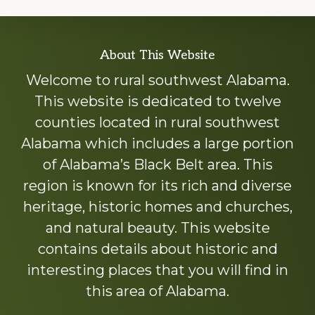
Explore
About This Website
more
Welcome to rural southwest Alabama.
This website is dedicated to twelve
counties located in rural southwest
Alabama which includes a large portion
of Alabama’s Black Belt area. This
region is known for its rich and diverse
heritage, historic homes and churches,
and natural beauty. This website
contains details about historic and
interesting places that you will find in
this area of Alabama.