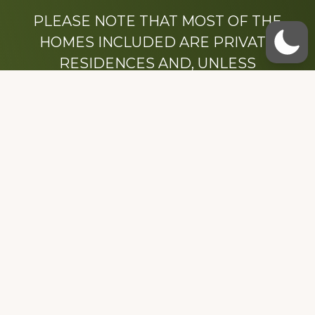
PLEASE NOTE THAT MOST OF THE
HOMES INCLUDED ARE PRIVATE
RESIDENCES AND, UNLESS
OTHERWISE NOTED, ARE DRIVE BY
ONLY.
We hope that you enjoy this website.
Be sure to like our Facebook page
Dedicated to the memory of Stacy Milstead
Henson (1978-2008) & Inez “Sis” Watts
(1924-2007).