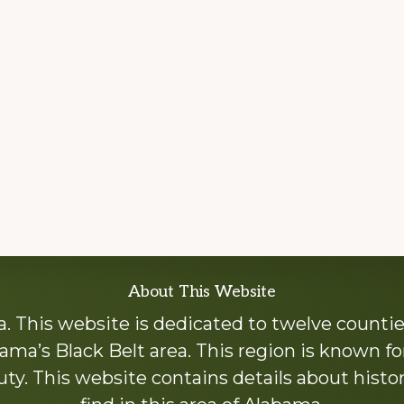
About This Website
 This website is dedicated to twelve countie
ama’s Black Belt area. This region is known for 
y. This website contains details about histori