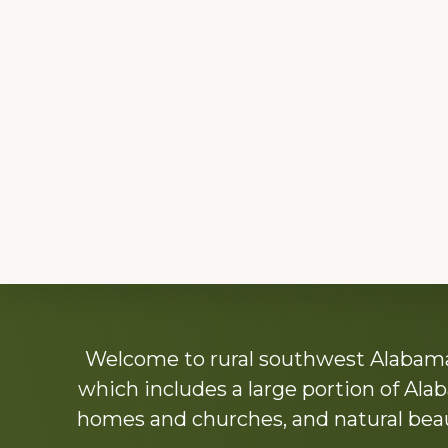
Explore
Welcome to rural southwest Alabama.
more
which includes a large portion of Alab
homes and churches, and natural beaut