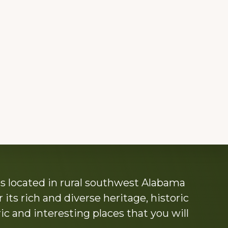
s located in rural southwest Alabama
its rich and diverse heritage, historic
c and interesting places that you will