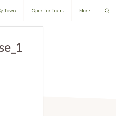
Sho
By Town
Open for Tours
More
Sear
se_1