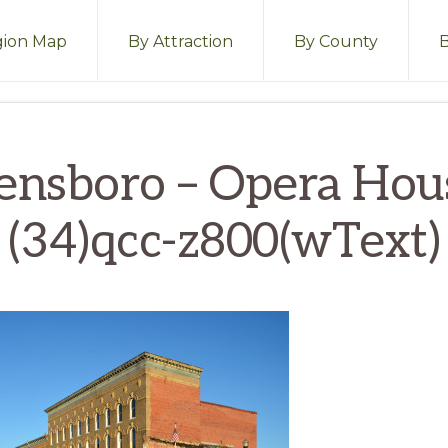
ion Map
By Attraction
By County
ensboro – Opera Hou
(34)qcc-z800(wText)