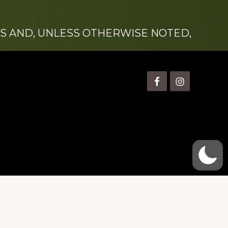
S AND, UNLESS OTHERWISE NOTED,
is” Watts (1924-2007).