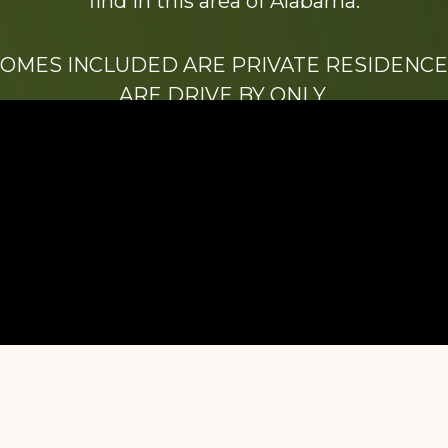
find in this area of Alabama.
HOMES INCLUDED ARE PRIVATE RESIDENCE
ARE DRIVE BY ONLY.
We hope that you enjoy this website.
Be sure to like our Facebook page
ry of Stacy Milstead Henson (1978-2008) & Inez “S