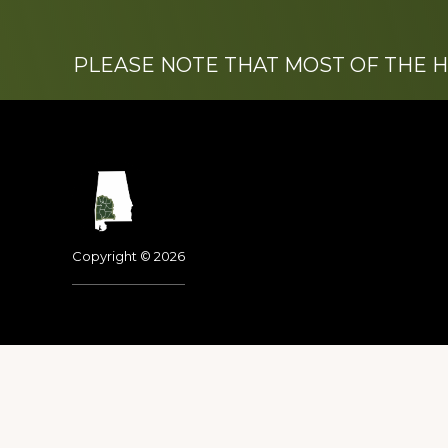
PLEASE NOTE THAT MOST OF THE 
Footer
Copyright © 2026
Dedicated to the memo