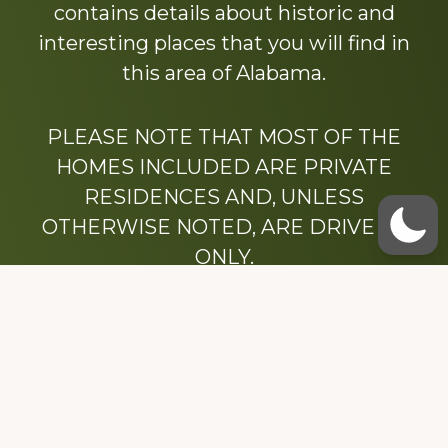
contains details about historic and
interesting places that you will find in
this area of Alabama.
PLEASE NOTE THAT MOST OF THE
HOMES INCLUDED ARE PRIVATE
RESIDENCES AND, UNLESS
OTHERWISE NOTED, ARE DRIVE BY
ONLY.
We hope that you enjoy this website.
Be sure to like our Facebook page