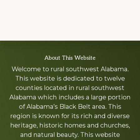
Explore
About This Website
more
Welcome to rural southwest Alabama.
This website is dedicated to twelve
counties located in rural southwest
Alabama which includes a large portion
of Alabama’s Black Belt area. This
region is known for its rich and diverse
heritage, historic homes and churches,
and natural beauty. This website