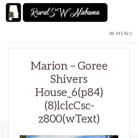
Skip
to
main
RURALSWALABAMA
Rural
MENU
content
Southwest
Alabama:
Attractions
Marion – Goree
Shivers
House_6(p84)
(8)lclcCsc-
z800(wText)