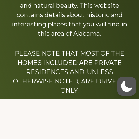
and natural beauty. This website
contains details about historic and
interesting places that you will find in
this area of Alabama.
PLEASE NOTE THAT MOST OF THE
HOMES INCLUDED ARE PRIVATE
RESIDENCES AND, UNLESS
OTHERWISE NOTED, ARE DRIVE BY
ONLY.
We hope that you enjoy this website.
Be sure to like our Facebook page