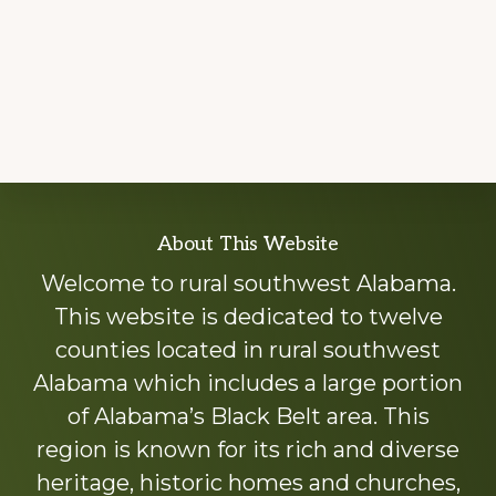
Explore
About This Website
more
Welcome to rural southwest Alabama.
This website is dedicated to twelve
counties located in rural southwest
Alabama which includes a large portion
of Alabama’s Black Belt area. This
region is known for its rich and diverse
heritage, historic homes and churches,