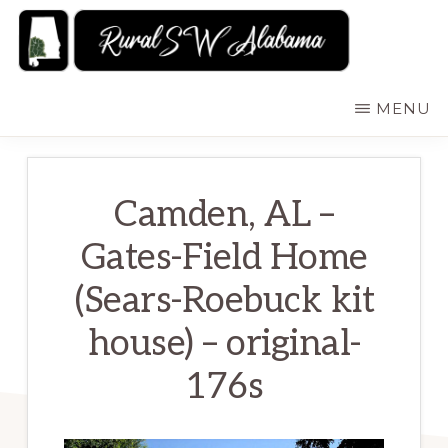
Skip
to
main
RURALSWALABAMA
Rural
MENU
content
Southwest
Alabama:
Attractions
Camden, AL –
Gates-Field Home
(Sears-Roebuck kit
house) – original-
176s