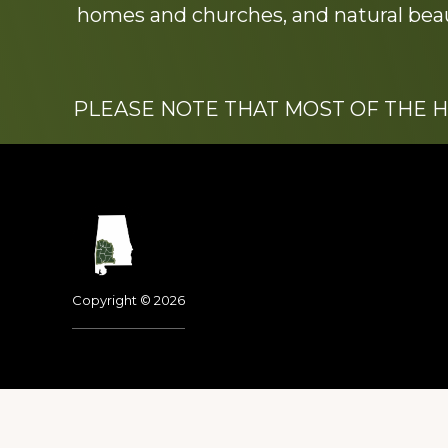
homes and churches, and natural beaut
PLEASE NOTE THAT MOST OF THE 
Footer
Copyright © 2026
Dedicated to the memo