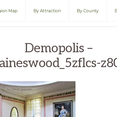
ion Map
By Attraction
By County
Demopolis –
aineswood_5zflcs-z8