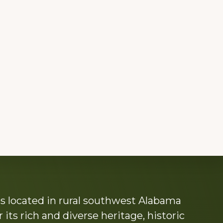
s located in rural southwest Alabama
its rich and diverse heritage, historic