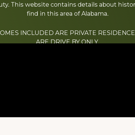
y. This website contains details about histori
find in this area of Alabama.
HOMES INCLUDED ARE PRIVATE RESIDENCE
ARE DRIVE BY ONLY.
We hope that you enjoy this website.
Be sure to like our Facebook page
ry of Stacy Milstead Henson (1978-2008) & Inez “S