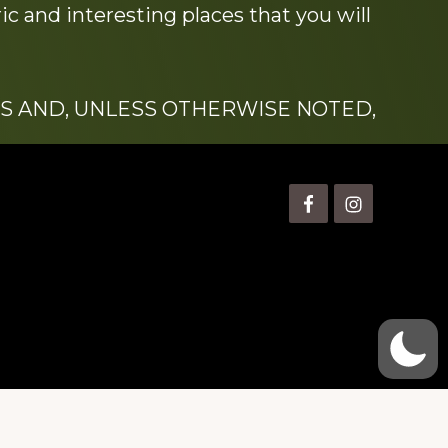
c and interesting places that you will
S AND, UNLESS OTHERWISE NOTED,
is” Watts (1924-2007).