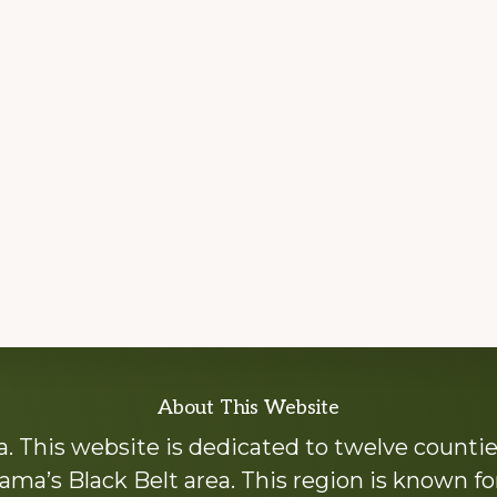
About This Website
 This website is dedicated to twelve countie
ama’s Black Belt area. This region is known for 