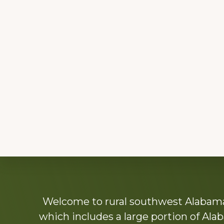
Explore
Welcome to rural southwest Alabama.
more
which includes a large portion of Alab