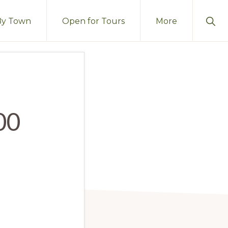
Sho
By Town
Open for Tours
More
Sear
00