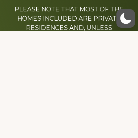
PLEASE NOTE THAT MOST OF THE
HOMES INCLUDED ARE PRIVATE
RESIDENCES AND, UNLESS
OTHERWISE NOTED, ARE DRIVE BY
ONLY.
We hope that you enjoy this website.
Be sure to like our Facebook page
Dedicated to the memory of Stacy Milstead
Henson (1978-2008) & Inez “Sis” Watts
(1924-2007).