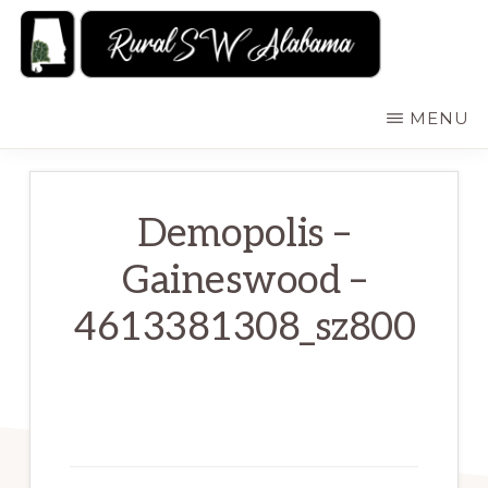
Skip
to
main
RURALSWALABAMA
Rural
MENU
content
Southwest
Alabama:
Attractions
Demopolis –
Gaineswood –
4613381308_sz800