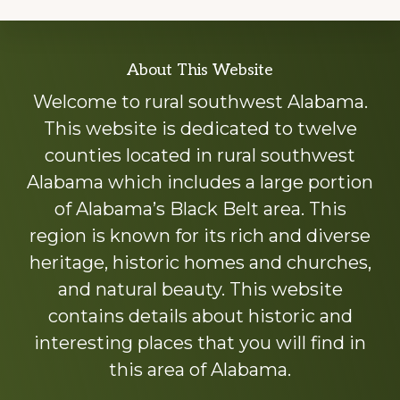
Explore
About This Website
more
Welcome to rural southwest Alabama.
This website is dedicated to twelve
counties located in rural southwest
Alabama which includes a large portion
of Alabama’s Black Belt area. This
region is known for its rich and diverse
heritage, historic homes and churches,
and natural beauty. This website
contains details about historic and
interesting places that you will find in
this area of Alabama.