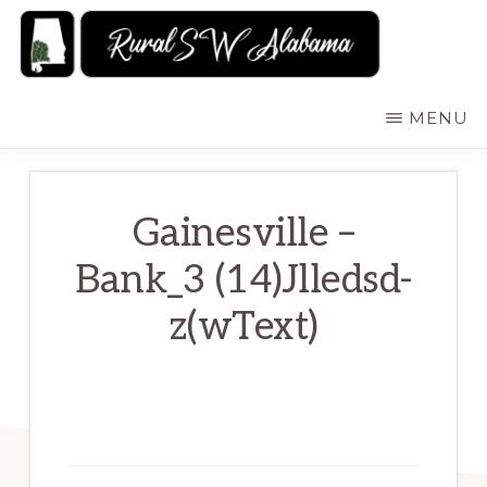
Skip
to
main
RURALSWALABAMA
Rural
MENU
content
Southwest
Alabama:
Attractions
Gainesville –
Bank_3 (14)Jlledsd-
z(wText)