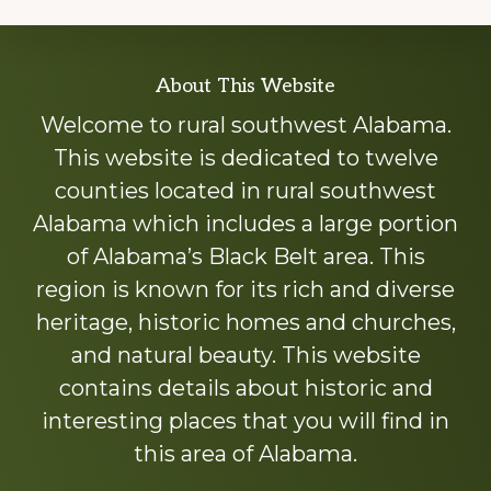
Explore
About This Website
more
Welcome to rural southwest Alabama.
This website is dedicated to twelve
counties located in rural southwest
Alabama which includes a large portion
of Alabama’s Black Belt area. This
region is known for its rich and diverse
heritage, historic homes and churches,
and natural beauty. This website
contains details about historic and
interesting places that you will find in
this area of Alabama.