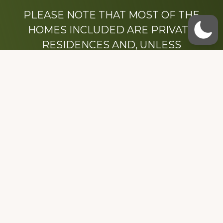
PLEASE NOTE THAT MOST OF THE
HOMES INCLUDED ARE PRIVATE
RESIDENCES AND, UNLESS
OTHERWISE NOTED, ARE DRIVE BY
ONLY.
We hope that you enjoy this website.
Be sure to like our Facebook page
Dedicated to the memory of Stacy Milstead
Henson (1978-2008) & Inez “Sis” Watts
(1924-2007).