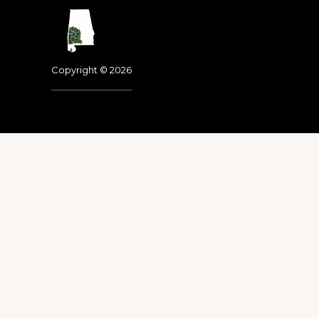
Footer
Copyright © 2026
Dedicated to the memo