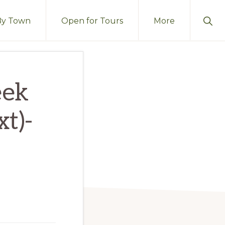
Sho
By Town
Open for Tours
More
Sear
eek
t)-