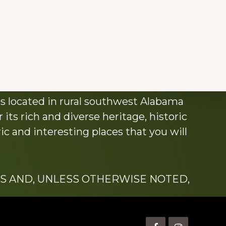
s located in rural southwest Alabama
its rich and diverse heritage, historic
c and interesting places that you will
S AND, UNLESS OTHERWISE NOTED,