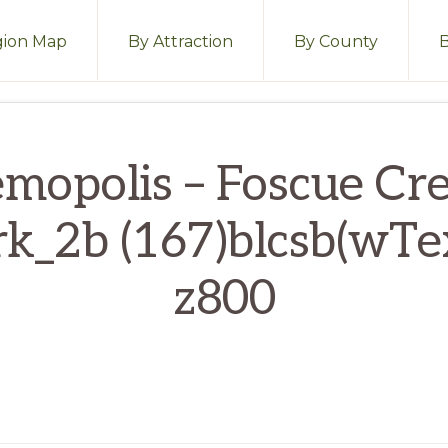
ion Map
By Attraction
By County
mopolis – Foscue Cr
rk_2b (167)blcsb(wTex
z800