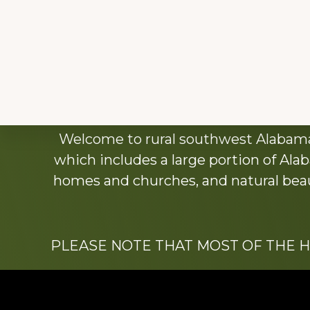
Explore
Welcome to rural southwest Alabama.
more
which includes a large portion of Alab
homes and churches, and natural beaut
PLEASE NOTE THAT MOST OF THE 