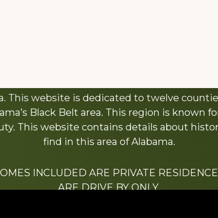
About This Website
 This website is dedicated to twelve countie
ama’s Black Belt area. This region is known for 
y. This website contains details about histori
find in this area of Alabama.
HOMES INCLUDED ARE PRIVATE RESIDENCE
ARE DRIVE BY ONLY.