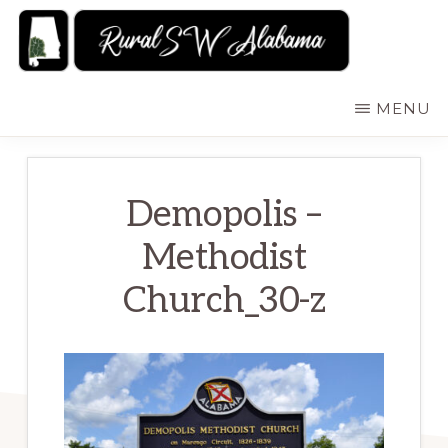
Skip
to
main
RURALSWALABAMA
Rural
MENU
content
Southwest
Alabama:
Attractions
Demopolis –
Methodist
Church_30-z