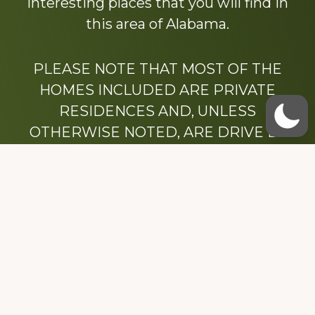
interesting places that you will find in
this area of Alabama.
PLEASE NOTE THAT MOST OF THE
HOMES INCLUDED ARE PRIVATE
RESIDENCES AND, UNLESS
OTHERWISE NOTED, ARE DRIVE BY
ONLY.
We hope that you enjoy this website.
Be sure to like our Facebook page
Dedicated to the memory of Stacy Milstead
Henson (1978-2008) & Inez “Sis” Watts