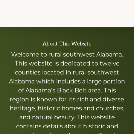
Explore
About This Website
more
Welcome to rural southwest Alabama.
This website is dedicated to twelve
counties located in rural southwest
Alabama which includes a large portion
of Alabama’s Black Belt area. This
region is known for its rich and diverse
heritage, historic homes and churches,
and natural beauty. This website
contains details about historic and