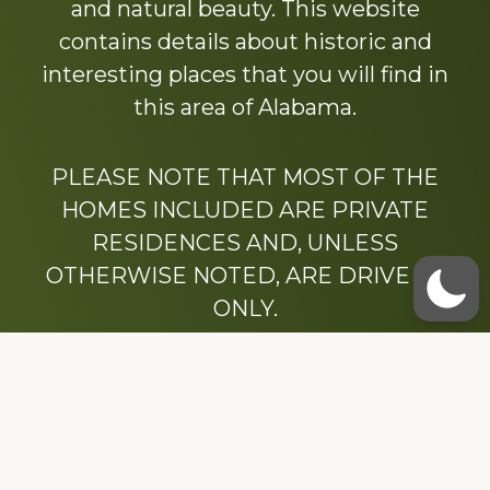
and natural beauty. This website
contains details about historic and
interesting places that you will find in
this area of Alabama.
PLEASE NOTE THAT MOST OF THE
HOMES INCLUDED ARE PRIVATE
RESIDENCES AND, UNLESS
OTHERWISE NOTED, ARE DRIVE BY
ONLY.
We hope that you enjoy this website.
Be sure to like our Facebook page