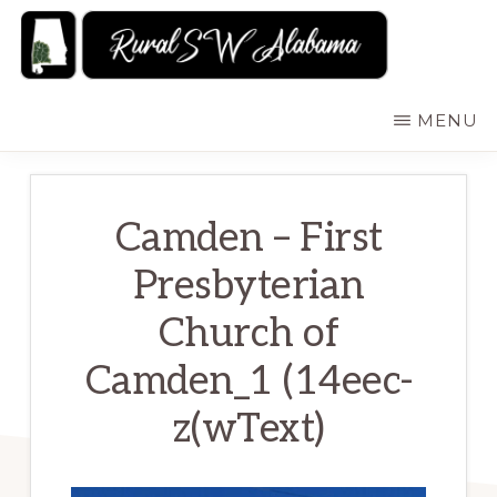
Skip
to
main
RURALSWALABAMA
Rural
MENU
content
Southwest
Alabama:
Attractions
Camden – First
Presbyterian
Church of
Camden_1 (14eec-
z(wText)