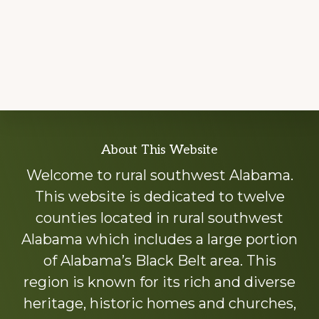
Explore
About This Website
more
Welcome to rural southwest Alabama.
This website is dedicated to twelve
counties located in rural southwest
Alabama which includes a large portion
of Alabama’s Black Belt area. This
region is known for its rich and diverse
heritage, historic homes and churches,