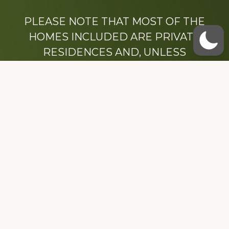
PLEASE NOTE THAT MOST OF THE
HOMES INCLUDED ARE PRIVATE
RESIDENCES AND, UNLESS
OTHERWISE NOTED, ARE DRIVE BY
ONLY.
We hope that you enjoy this website.
Be sure to like our Facebook page
Dedicated to the memory of Stacy Milstead
Henson (1978-2008) & Inez “Sis” Watts
(1924-2007).