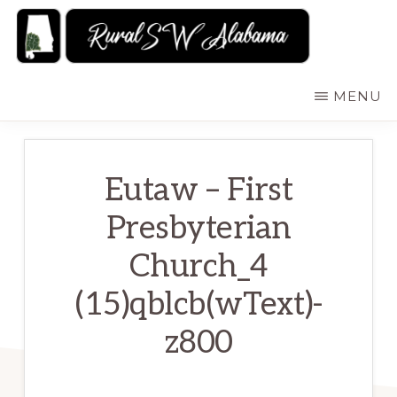
Skip
to
main
RURALSWALABAMA
Rural
MENU
content
Southwest
Alabama:
Attractions
Eutaw – First
Presbyterian
Church_4
(15)qblcb(wText)-
z800