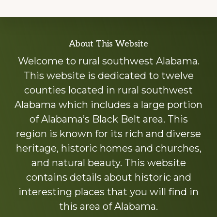
Explore
About This Website
more
Welcome to rural southwest Alabama.
This website is dedicated to twelve
counties located in rural southwest
Alabama which includes a large portion
of Alabama’s Black Belt area. This
region is known for its rich and diverse
heritage, historic homes and churches,
and natural beauty. This website
contains details about historic and
interesting places that you will find in
this area of Alabama.