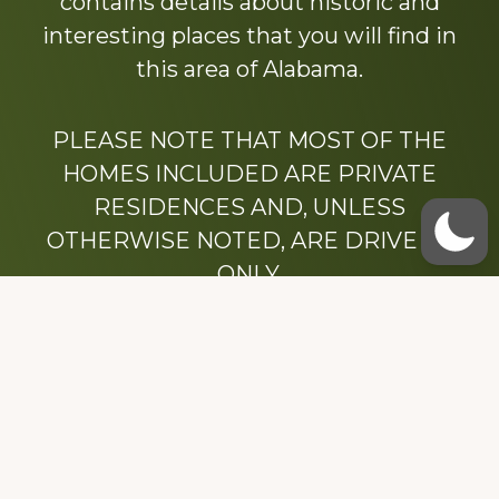
contains details about historic and
interesting places that you will find in
this area of Alabama.
PLEASE NOTE THAT MOST OF THE
HOMES INCLUDED ARE PRIVATE
RESIDENCES AND, UNLESS
OTHERWISE NOTED, ARE DRIVE BY
ONLY.
We hope that you enjoy this website.
Be sure to like our Facebook page
Dedicated to the memory of Stacy Milstead