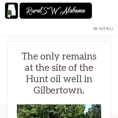
Skip
to
main
RURALSWALABAMA
Rural
MENU
content
Southwest
Alabama:
Attractions
The only remains
at the site of the
Hunt oil well in
Gilbertown.