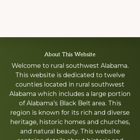
Explore
About This Website
more
Welcome to rural southwest Alabama.
This website is dedicated to twelve
counties located in rural southwest
Alabama which includes a large portion
of Alabama’s Black Belt area. This
region is known for its rich and diverse
heritage, historic homes and churches,
and natural beauty. This website