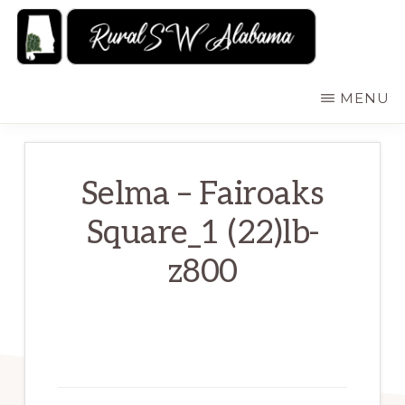
Skip
to
main
RURALSWALABAMA
Rural
MENU
content
Southwest
Alabama:
Attractions
Selma – Fairoaks
Square_1 (22)lb-
z800