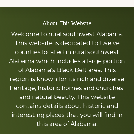
Explore
About This Website
more
Welcome to rural southwest Alabama.
This website is dedicated to twelve
counties located in rural southwest
Alabama which includes a large portion
of Alabama’s Black Belt area. This
region is known for its rich and diverse
heritage, historic homes and churches,
and natural beauty. This website
contains details about historic and
interesting places that you will find in
this area of Alabama.