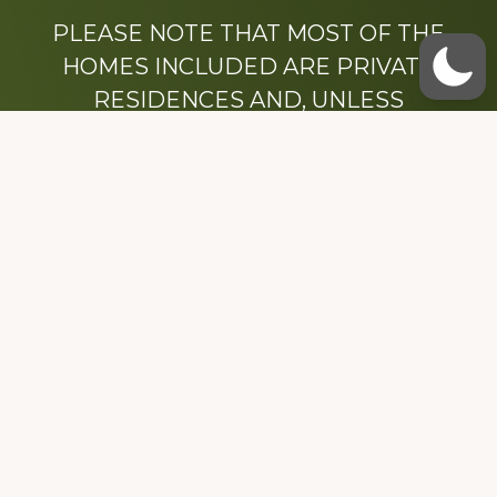
PLEASE NOTE THAT MOST OF THE
HOMES INCLUDED ARE PRIVATE
RESIDENCES AND, UNLESS
OTHERWISE NOTED, ARE DRIVE BY
ONLY.
We hope that you enjoy this website.
Be sure to like our Facebook page
Dedicated to the memory of Stacy Milstead
Henson (1978-2008) & Inez “Sis” Watts
(1924-2007).