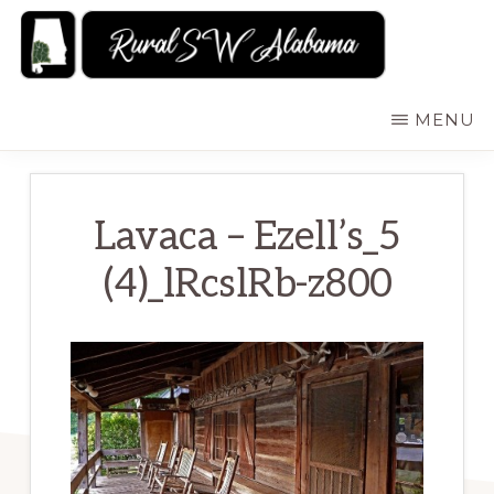
Skip
to
main
RURALSWALABAMA
Rural
MENU
content
Southwest
Alabama:
Attractions
Lavaca – Ezell’s_5
(4)_lRcslRb-z800