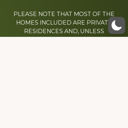
PLEASE NOTE THAT MOST OF THE
HOMES INCLUDED ARE PRIVATE
RESIDENCES AND, UNLESS
OTHERWISE NOTED, ARE DRIVE BY
ONLY.
We hope that you enjoy this website.
Be sure to like our Facebook page
Dedicated to the memory of Stacy Milstead
Henson (1978-2008) & Inez “Sis” Watts
(1924-2007).