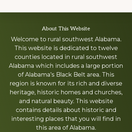
Explore
About This Website
more
Welcome to rural southwest Alabama.
This website is dedicated to twelve
counties located in rural southwest
Alabama which includes a large portion
of Alabama’s Black Belt area. This
region is known for its rich and diverse
heritage, historic homes and churches,
and natural beauty. This website
contains details about historic and
interesting places that you will find in
this area of Alabama.