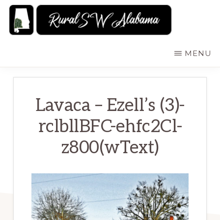
Skip
to
main
RURALSWALABAMA
Rural
MENU
content
Southwest
Alabama:
Attractions
Lavaca – Ezell’s (3)-
rclbllBFC-ehfc2Cl-
z800(wText)