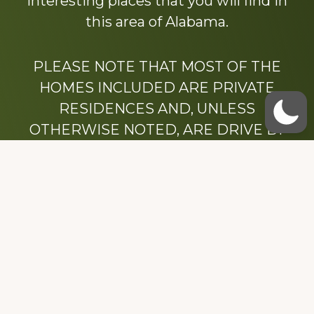
interesting places that you will find in
this area of Alabama.
PLEASE NOTE THAT MOST OF THE
HOMES INCLUDED ARE PRIVATE
RESIDENCES AND, UNLESS
OTHERWISE NOTED, ARE DRIVE BY
ONLY.
We hope that you enjoy this website.
Be sure to like our Facebook page
Dedicated to the memory of Stacy Milstead
Henson (1978-2008) & Inez “Sis” Watts