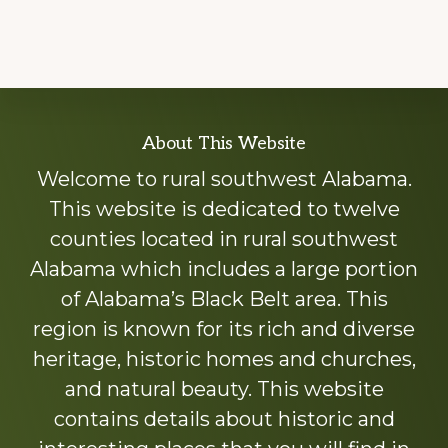
Explore
About This Website
more
Welcome to rural southwest Alabama.
This website is dedicated to twelve
counties located in rural southwest
Alabama which includes a large portion
of Alabama’s Black Belt area. This
region is known for its rich and diverse
heritage, historic homes and churches,
and natural beauty. This website
contains details about historic and