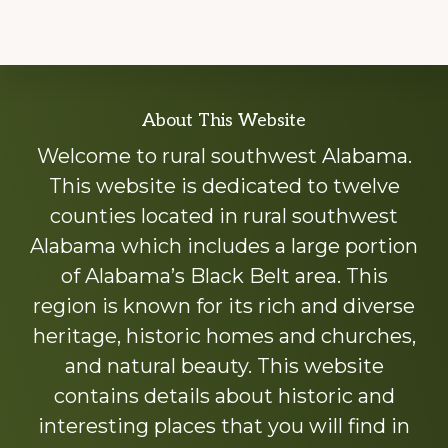
Explore
About This Website
more
Welcome to rural southwest Alabama.
This website is dedicated to twelve
counties located in rural southwest
Alabama which includes a large portion
of Alabama’s Black Belt area. This
region is known for its rich and diverse
heritage, historic homes and churches,
and natural beauty. This website
contains details about historic and
interesting places that you will find in