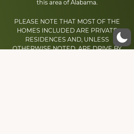
this area of Alabama.
PLEASE NOTE THAT MOST OF THE
HOMES INCLUDED ARE PRIVATE
RESIDENCES AND, UNLESS
OTHERWISE NOTED, ARE DRIVE BY
ONLY.
We hope that you enjoy this website.
Be sure to like our Facebook page
Dedicated to the memory of Stacy Milstead
Henson (1978-2008) & Inez “Sis” Watts
(1924-2007).