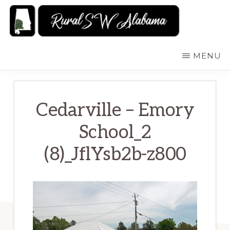
Skip
to
main
RURALSWALABAMA
Rural
MENU
content
Southwest
Alabama:
Attractions
Cedarville – Emory
School_2
(8)_JflYsb2b-z800