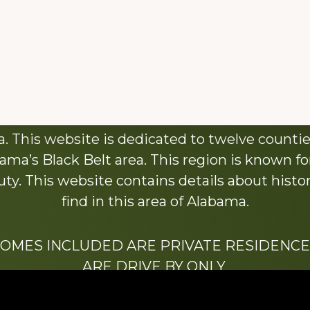
About This Website
 This website is dedicated to twelve countie
ama’s Black Belt area. This region is known for 
y. This website contains details about histori
find in this area of Alabama.
HOMES INCLUDED ARE PRIVATE RESIDENCE
ARE DRIVE BY ONLY.