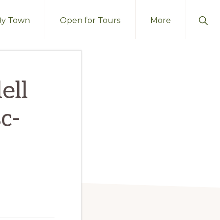
Sho
By Town
Open for Tours
More
Sear
ell
c-