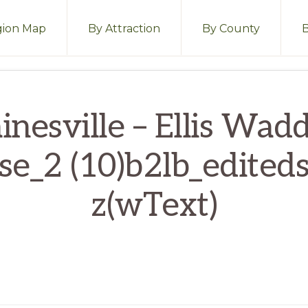
ion Map
By Attraction
By County
inesville – Ellis Wadd
se_2 (10)b2lb_editeds
z(wText)