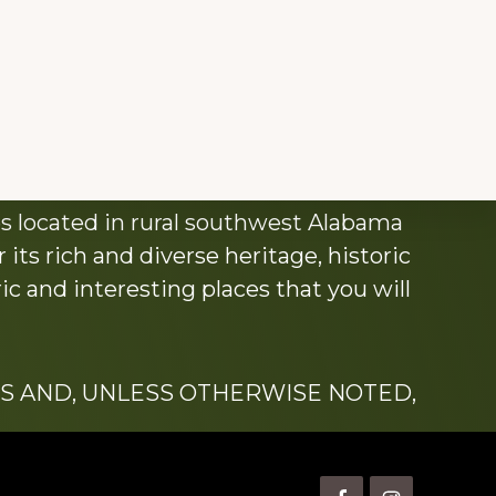
s located in rural southwest Alabama
its rich and diverse heritage, historic
c and interesting places that you will
S AND, UNLESS OTHERWISE NOTED,