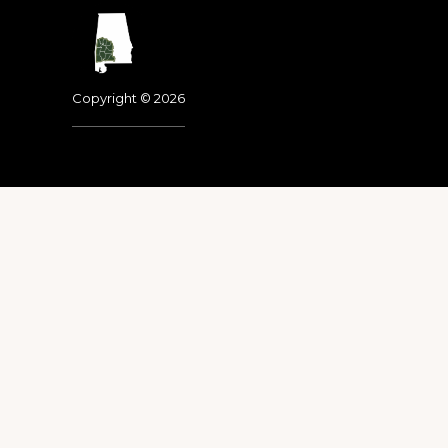
Footer
Copyright © 2026
Dedicated to the memo