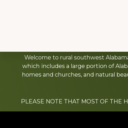
Explore
Welcome to rural southwest Alabama.
more
which includes a large portion of Alab
homes and churches, and natural beaut
PLEASE NOTE THAT MOST OF THE 