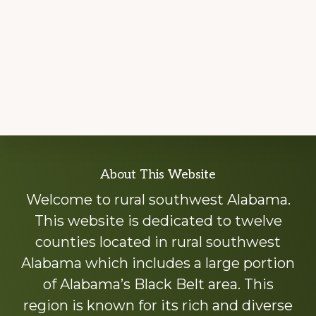
Explore
About This Website
more
Welcome to rural southwest Alabama.
This website is dedicated to twelve
counties located in rural southwest
Alabama which includes a large portion
of Alabama’s Black Belt area. This
region is known for its rich and diverse