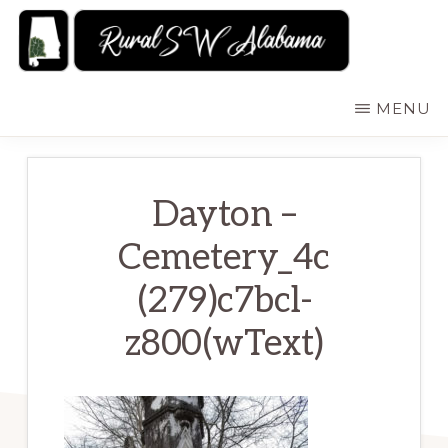
Skip
to
main
RURALSWALABAMA
Rural
MENU
content
Southwest
Alabama:
Attractions
Dayton –
Cemetery_4c
(279)c7bcl-
z800(wText)