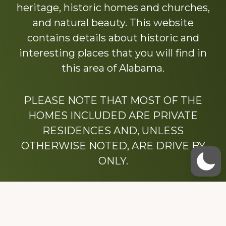
heritage, historic homes and churches,
and natural beauty. This website
contains details about historic and
interesting places that you will find in
this area of Alabama.
PLEASE NOTE THAT MOST OF THE
HOMES INCLUDED ARE PRIVATE
RESIDENCES AND, UNLESS
OTHERWISE NOTED, ARE DRIVE BY
ONLY.
We hope that you enjoy this website.
Be sure to like our Facebook page