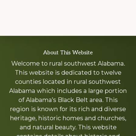
Explore
About This Website
more
Welcome to rural southwest Alabama.
This website is dedicated to twelve
counties located in rural southwest
Alabama which includes a large portion
of Alabama’s Black Belt area. This
region is known for its rich and diverse
heritage, historic homes and churches,
and natural beauty. This website