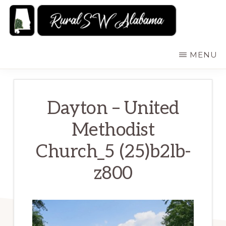
Skip
to
main
RURALSWALABAMA
Rural
MENU
content
Southwest
Alabama:
Attractions
Dayton – United
Methodist
Church_5 (25)b2lb-
z800