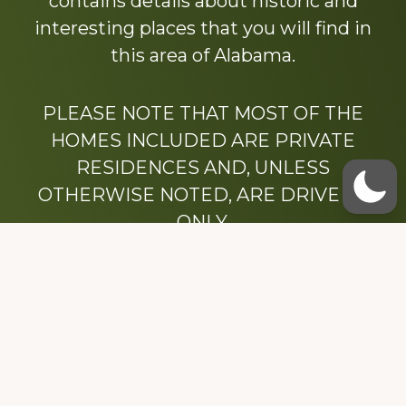
contains details about historic and
interesting places that you will find in
this area of Alabama.
PLEASE NOTE THAT MOST OF THE
HOMES INCLUDED ARE PRIVATE
RESIDENCES AND, UNLESS
OTHERWISE NOTED, ARE DRIVE BY
ONLY.
We hope that you enjoy this website.
Be sure to like our Facebook page
Dedicated to the memory of Stacy Milstead