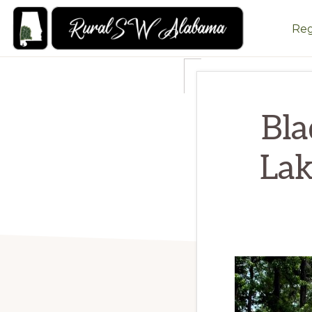
Skip
Skip
Reg
to
to
primary
main
RURALSWALABAMA
Rural
navigation
content
Southwest
Alabama:
Bla
Attractions
Lak