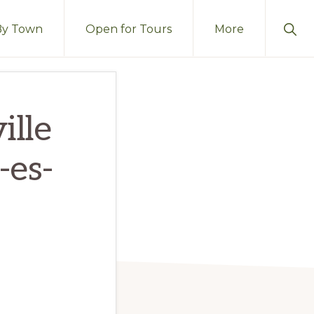
Sho
By Town
Open for Tours
More
Sear
ille
-es-