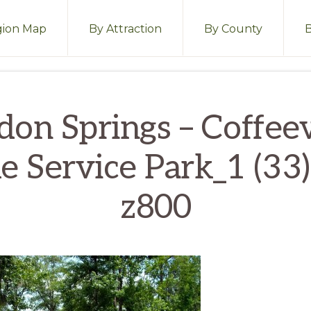
ion Map
By Attraction
By County
don Springs – Coffeev
e Service Park_1 (33)
z800