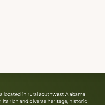
s located in rural southwest Alabama
its rich and diverse heritage, historic