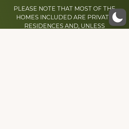
PLEASE NOTE THAT MOST OF THE
HOMES INCLUDED ARE PRIVATE
RESIDENCES AND, UNLESS
OTHERWISE NOTED, ARE DRIVE BY
ONLY.
We hope that you enjoy this website.
Be sure to like our Facebook page
Dedicated to the memory of Stacy Milstead
Henson (1978-2008) & Inez “Sis” Watts
(1924-2007).