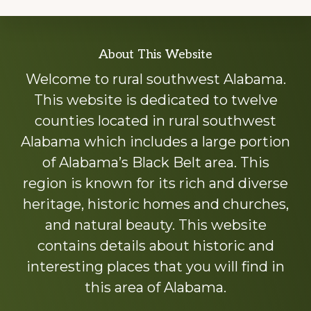
Explore
About This Website
more
Welcome to rural southwest Alabama.
This website is dedicated to twelve
counties located in rural southwest
Alabama which includes a large portion
of Alabama’s Black Belt area. This
region is known for its rich and diverse
heritage, historic homes and churches,
and natural beauty. This website
contains details about historic and
interesting places that you will find in
this area of Alabama.