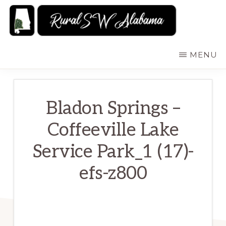
Skip
to
main
RURALSWALABAMA
Rural
MENU
content
Southwest
Alabama:
Attractions
Bladon Springs –
Coffeeville Lake
Service Park_1 (17)-
efs-z800