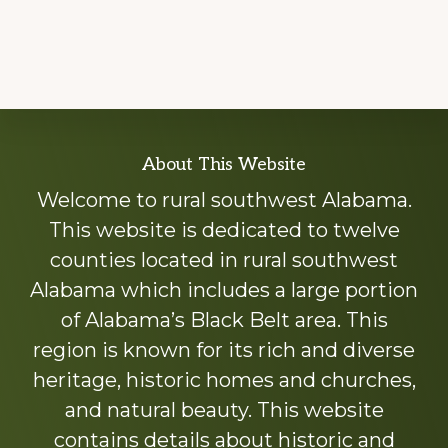
Explore
About This Website
more
Welcome to rural southwest Alabama.
This website is dedicated to twelve
counties located in rural southwest
Alabama which includes a large portion
of Alabama’s Black Belt area. This
region is known for its rich and diverse
heritage, historic homes and churches,
and natural beauty. This website
contains details about historic and