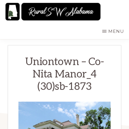
Skip
to
main
RURALSWALABAMA
Rural
MENU
content
Southwest
Alabama:
Attractions
Uniontown – Co-
Nita Manor_4
(30)sb-1873