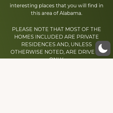
interesting places that you will find in
this area of Alabama.
PLEASE NOTE THAT MOST OF THE
HOMES INCLUDED ARE PRIVATE
RESIDENCES AND, UNLESS
OTHERWISE NOTED, ARE DRIVE BY
ONLY.
We hope that you enjoy this website.
Be sure to like our Facebook page
Dedicated to the memory of Stacy Milstead