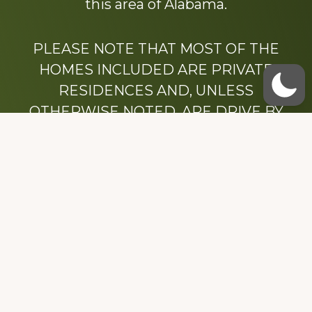
this area of Alabama.
PLEASE NOTE THAT MOST OF THE
HOMES INCLUDED ARE PRIVATE
RESIDENCES AND, UNLESS
OTHERWISE NOTED, ARE DRIVE BY
ONLY.
We hope that you enjoy this website.
Be sure to like our Facebook page
Dedicated to the memory of Stacy Milstead
Henson (1978-2008) & Inez “Sis” Watts
(1924-2007).