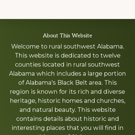
Explore
About This Website
more
Welcome to rural southwest Alabama.
This website is dedicated to twelve
counties located in rural southwest
Alabama which includes a large portion
of Alabama’s Black Belt area. This
region is known for its rich and diverse
heritage, historic homes and churches,
and natural beauty. This website
contains details about historic and
interesting places that you will find in