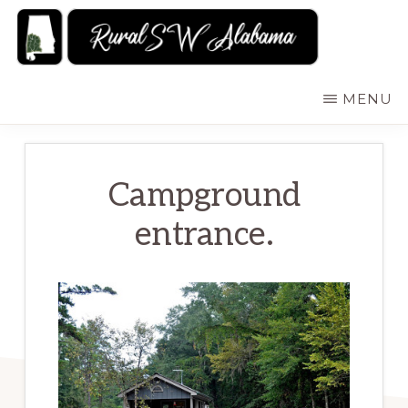
Skip
to
main
RURALSWALABAMA
Rural
MENU
content
Southwest
Alabama:
Attractions
Campground
entrance.