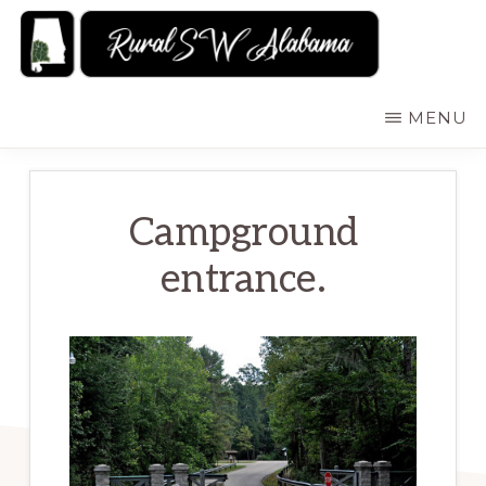
Skip
to
main
RURALSWALABAMA
Rural
MENU
content
Southwest
Alabama:
Attractions
Campground
entrance.