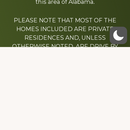
this area of Alabama.
PLEASE NOTE THAT MOST OF THE
HOMES INCLUDED ARE PRIVATE
RESIDENCES AND, UNLESS
OTHERWISE NOTED, ARE DRIVE BY
ONLY.
We hope that you enjoy this website.
Be sure to like our Facebook page
Dedicated to the memory of Stacy Milstead
Henson (1978-2008) & Inez “Sis” Watts
(1924-2007).