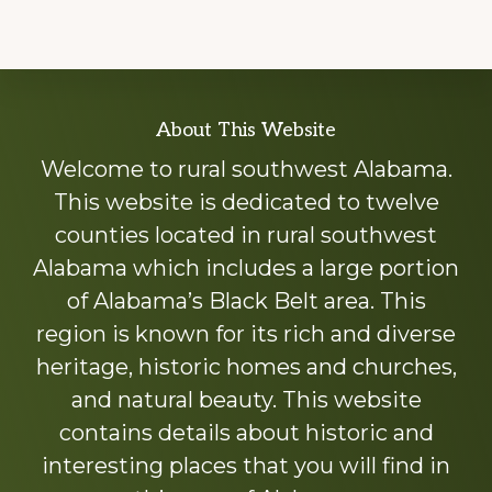
Explore
About This Website
more
Welcome to rural southwest Alabama.
This website is dedicated to twelve
counties located in rural southwest
Alabama which includes a large portion
of Alabama’s Black Belt area. This
region is known for its rich and diverse
heritage, historic homes and churches,
and natural beauty. This website
contains details about historic and
interesting places that you will find in