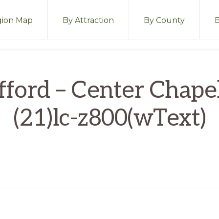
ion Map
By Attraction
By County
fford – Center Chape
(21)lc-z800(wText)