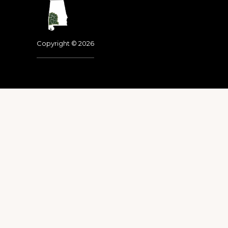
Footer
Copyright © 2026
Dedicated to the memo