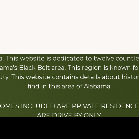
About This Website
 This website is dedicated to twelve countie
ama’s Black Belt area. This region is known for 
y. This website contains details about histori
find in this area of Alabama.
HOMES INCLUDED ARE PRIVATE RESIDENCE
ARE DRIVE BY ONLY.
We hope that you enjoy this website.