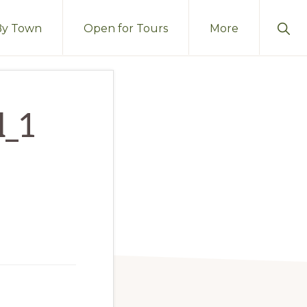
Sho
By Town
Open for Tours
More
Sear
l_1