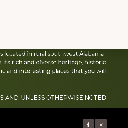
s located in rural southwest Alabama
its rich and diverse heritage, historic
c and interesting places that you will
S AND, UNLESS OTHERWISE NOTED,