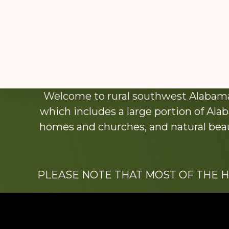
Explore
Welcome to rural southwest Alabama.
more
which includes a large portion of Alab
homes and churches, and natural beaut
PLEASE NOTE THAT MOST OF THE 