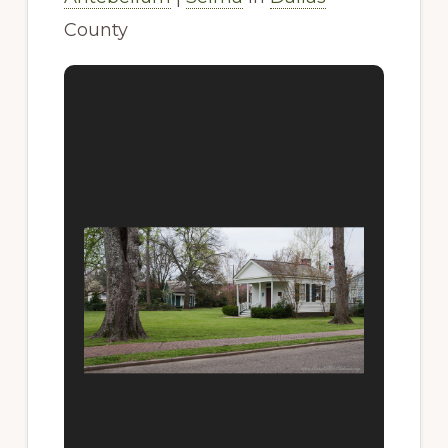
County