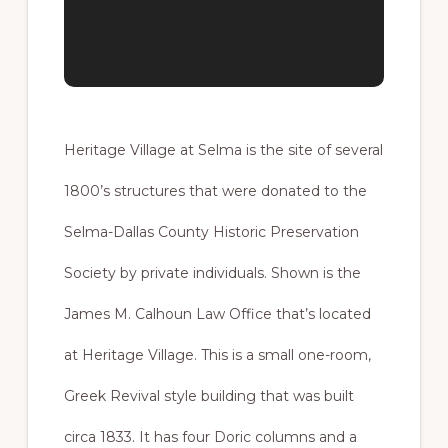
Heritage Village at Selma is the site of several
1800’s structures that were donated to the
Selma-Dallas County Historic Preservation
Society by private individuals. Shown is the
James M. Calhoun Law Office that’s located
at Heritage Village. This is a small one-room,
Greek Revival style building that was built
circa 1833. It has four Doric columns and a