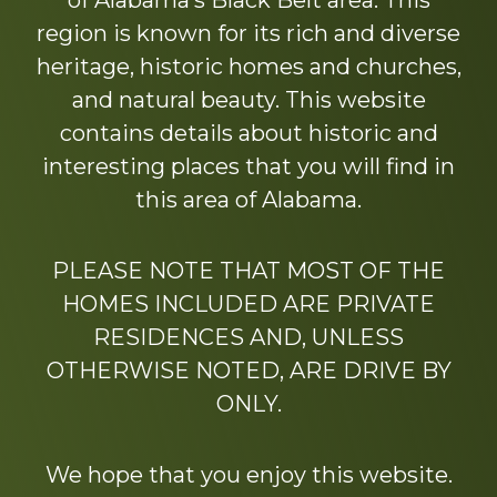
of Alabama’s Black Belt area. This
region is known for its rich and diverse
heritage, historic homes and churches,
and natural beauty. This website
contains details about historic and
interesting places that you will find in
this area of Alabama.
PLEASE NOTE THAT MOST OF THE
HOMES INCLUDED ARE PRIVATE
RESIDENCES AND, UNLESS
OTHERWISE NOTED, ARE DRIVE BY
ONLY.
We hope that you enjoy this website.