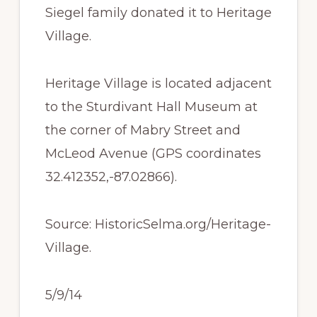
Siegel family donated it to Heritage
Village.
Heritage Village is located adjacent
to the Sturdivant Hall Museum at
the corner of Mabry Street and
McLeod Avenue (GPS coordinates
32.412352,-87.02866).
Source: HistoricSelma.org/Heritage-
Village.
5/9/14