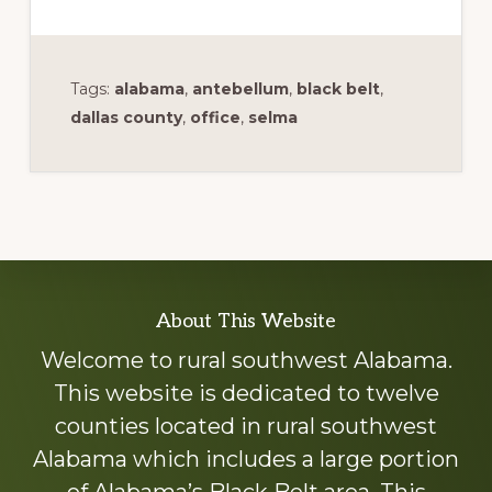
Tags:
alabama
,
antebellum
,
black belt
,
dallas county
,
office
,
selma
Explore
About This Website
more
Welcome to rural southwest Alabama.
This website is dedicated to twelve
counties located in rural southwest
Alabama which includes a large portion