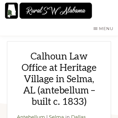
Skip
to
main
RURALSWALABAMA
Rural
MENU
content
Southwest
Alabama:
Attractions
Calhoun Law
Office at Heritage
Village in Selma,
AL (antebellum –
built c. 1833)
Antebellum
|
Selma
in
Dallas