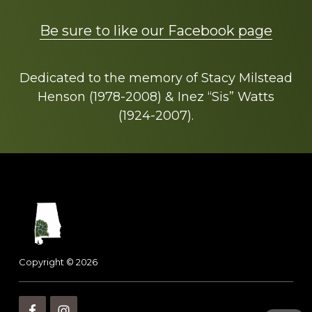
Be sure to like our Facebook page
Dedicated to the memory of Stacy Milstead
Henson (1978-2008) & Inez “Sis” Watts
(1924-2007).
Footer
Copyright © 2026