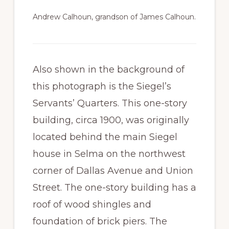
Andrew Calhoun, grandson of James Calhoun.
Also shown in the background of
this photograph is the Siegel’s
Servants’ Quarters. This one-story
building, circa 1900, was originally
located behind the main Siegel
house in Selma on the northwest
corner of Dallas Avenue and Union
Street. The one-story building has a
roof of wood shingles and
foundation of brick piers. The