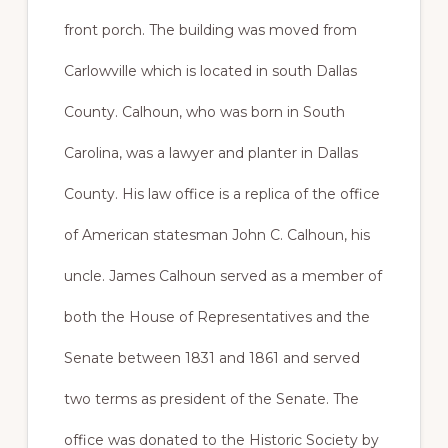
front porch. The building was moved from
Carlowville which is located in south Dallas
County. Calhoun, who was born in South
Carolina, was a lawyer and planter in Dallas
County. His law office is a replica of the office
of American statesman John C. Calhoun, his
uncle. James Calhoun served as a member of
both the House of Representatives and the
Senate between 1831 and 1861 and served
two terms as president of the Senate. The
office was donated to the Historic Society by