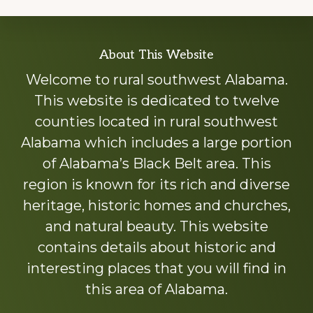
Explore
About This Website
more
Welcome to rural southwest Alabama.
This website is dedicated to twelve
counties located in rural southwest
Alabama which includes a large portion
of Alabama’s Black Belt area. This
region is known for its rich and diverse
heritage, historic homes and churches,
and natural beauty. This website
contains details about historic and
interesting places that you will find in
this area of Alabama.