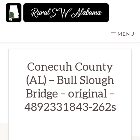
Skip
to
main
RURALSWALABAMA
Rural
MENU
content
Southwest
Alabama:
Attractions
Conecuh County
(AL) – Bull Slough
Bridge – original –
4892331843-262s