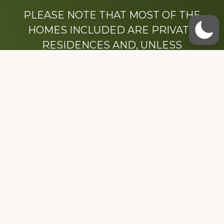
PLEASE NOTE THAT MOST OF THE
HOMES INCLUDED ARE PRIVATE
RESIDENCES AND, UNLESS
OTHERWISE NOTED, ARE DRIVE BY
ONLY.
We hope that you enjoy this website.
Be sure to like our Facebook page
Dedicated to the memory of Stacy Milstead
Henson (1978-2008) & Inez “Sis” Watts
(1924-2007).