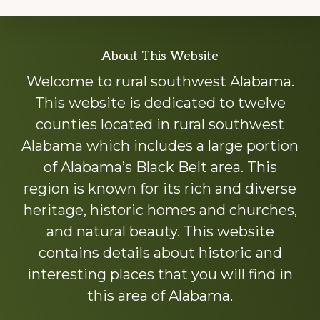
Explore
About This Website
more
Welcome to rural southwest Alabama.
This website is dedicated to twelve
counties located in rural southwest
Alabama which includes a large portion
of Alabama’s Black Belt area. This
region is known for its rich and diverse
heritage, historic homes and churches,
and natural beauty. This website
contains details about historic and
interesting places that you will find in
this area of Alabama.