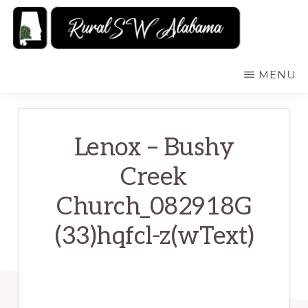
Skip
to
main
RURALSWALABAMA
Rural
MENU
content
Southwest
Alabama:
Attractions
Lenox – Bushy
Creek
Church_082918G
(33)hqfcl-z(wText)