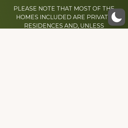
PLEASE NOTE THAT MOST OF THE
HOMES INCLUDED ARE PRIVATE
RESIDENCES AND, UNLESS
OTHERWISE NOTED, ARE DRIVE BY
ONLY.
We hope that you enjoy this website.
Be sure to like our Facebook page
Dedicated to the memory of Stacy Milstead
Henson (1978-2008) & Inez “Sis” Watts
(1924-2007).