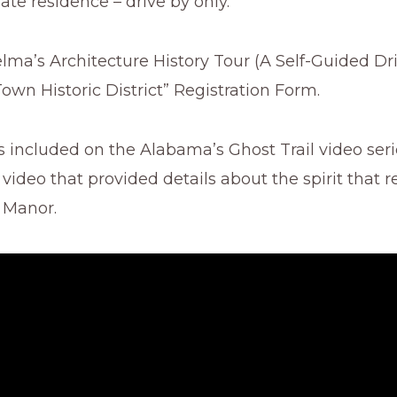
vate residence – drive by only.
elma’s Architecture History Tour (A Self-Guided Dri
wn Historic District” Registration Form.
s included on the Alabama’s Ghost Trail video seri
 video that provided details about the spirit that r
 Manor.