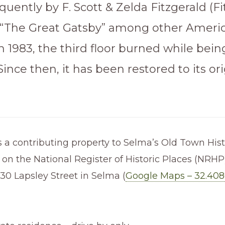
equently by F. Scott & Zelda Fitzgerald (F
“The Great Gatsby” among other Ameri
 In 1983, the third floor burned while bein
Since then, it has been restored to its ori
 a contributing property to Selma’s Old Town Histo
d on the National Register of Historic Places (NRHP).
30 Lapsley Street in Selma (
Google Maps – 32.408