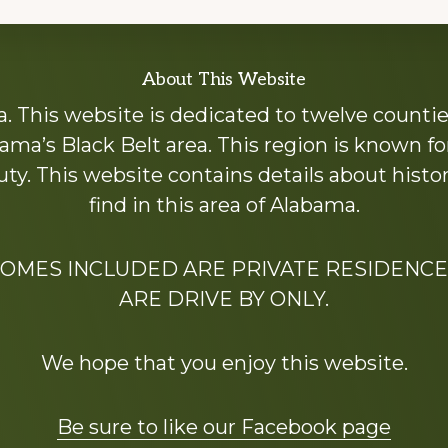
About This Website
 This website is dedicated to twelve countie
ama’s Black Belt area. This region is known for 
y. This website contains details about histori
find in this area of Alabama.
HOMES INCLUDED ARE PRIVATE RESIDENCE
ARE DRIVE BY ONLY.
We hope that you enjoy this website.
Be sure to like our Facebook page