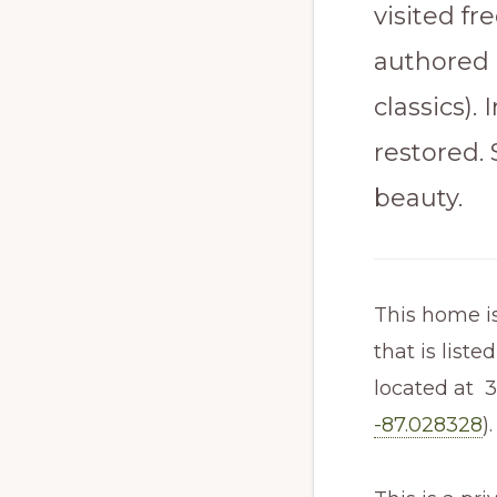
visited fr
authored 
classics).
restored. 
beauty.
This home is
that is liste
located at 3
-87.028328
).