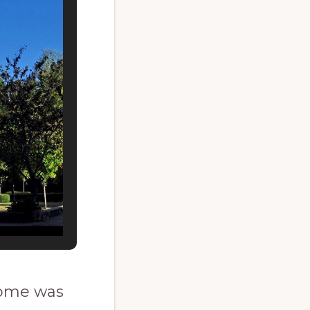
 home was