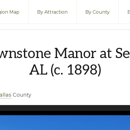
ion Map
By Attraction
By County
wnstone Manor at Se
AL (c. 1898)
allas
County