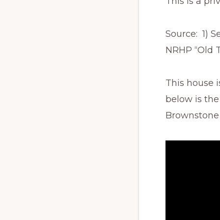
This is a pri
Source: 1) S
NRHP “Old To
This house i
below is the
Brownstone