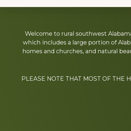
Explore
Welcome to rural southwest Alabama.
more
which includes a large portion of Alab
homes and churches, and natural beaut
PLEASE NOTE THAT MOST OF THE 