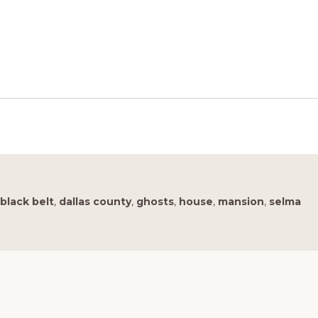
black belt
,
dallas county
,
ghosts
,
house
,
mansion
,
selma