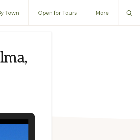
Sho
By Town
Open for Tours
More
Sear
lma,