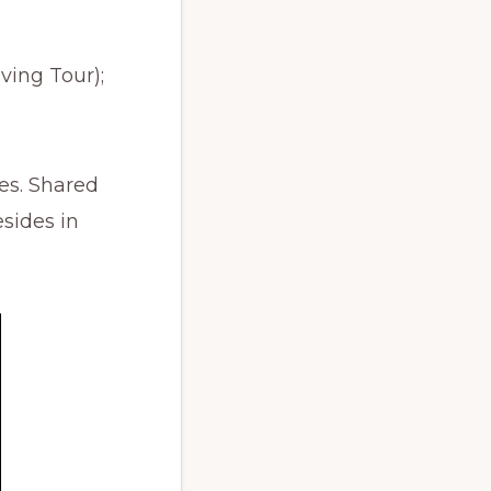
ving Tour);
es. Shared
esides in