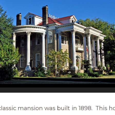
classic mansion was built in 1898. This