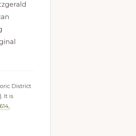
itzgerald
can
g
ginal
ric District
 It is
614,