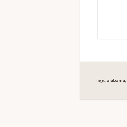
Tags:
alabama
,