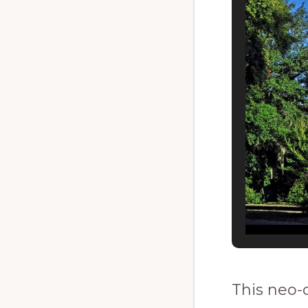
This neo-