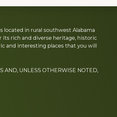
s located in rural southwest Alabama
its rich and diverse heritage, historic
c and interesting places that you will
S AND, UNLESS OTHERWISE NOTED,