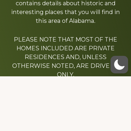
contains details about historic and
interesting places that you will find in
this area of Alabama.
PLEASE NOTE THAT MOST OF THE
HOMES INCLUDED ARE PRIVATE
RESIDENCES AND, UNLESS
OTHERWISE NOTED, ARE DRIVE BY
ONLY.
We hope that you enjoy this website.
Be sure to like our Facebook page