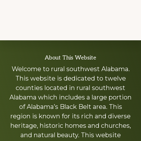
Explore
About This Website
more
Welcome to rural southwest Alabama.
This website is dedicated to twelve
counties located in rural southwest
Alabama which includes a large portion
of Alabama’s Black Belt area. This
region is known for its rich and diverse
heritage, historic homes and churches,
and natural beauty. This website