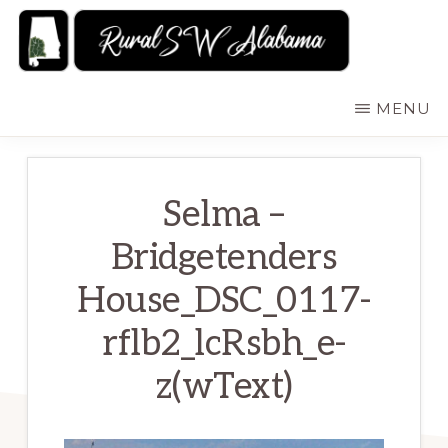
Skip
to
main
RURALSWALABAMA
Rural
MENU
content
Southwest
Alabama:
Attractions
Selma –
Bridgetenders
House_DSC_0117-
rflb2_lcRsbh_e-
z(wText)