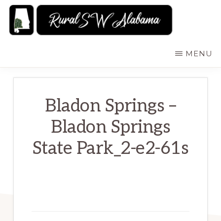
Skip
to
main
RURALSWALABAMA
Rural
MENU
content
Southwest
Alabama:
Attractions
Bladon Springs –
Bladon Springs
State Park_2-e2-61s