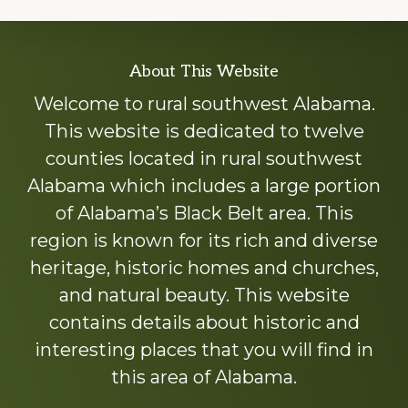
Explore
About This Website
more
Welcome to rural southwest Alabama.
This website is dedicated to twelve
counties located in rural southwest
Alabama which includes a large portion
of Alabama’s Black Belt area. This
region is known for its rich and diverse
heritage, historic homes and churches,
and natural beauty. This website
contains details about historic and
interesting places that you will find in
this area of Alabama.