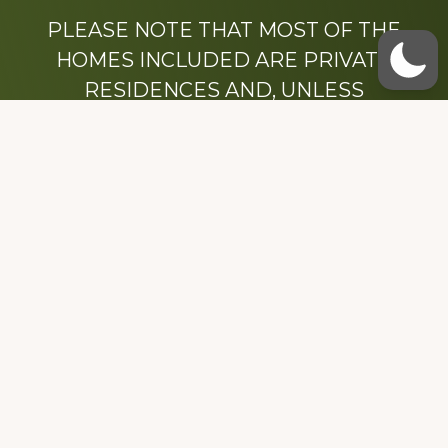
PLEASE NOTE THAT MOST OF THE
HOMES INCLUDED ARE PRIVATE
RESIDENCES AND, UNLESS
OTHERWISE NOTED, ARE DRIVE BY
ONLY.
We hope that you enjoy this website.
Be sure to like our Facebook page
Dedicated to the memory of Stacy Milstead
Henson (1978-2008) & Inez “Sis” Watts
(1924-2007).