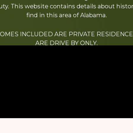
y. This website contains details about histori
find in this area of Alabama.
HOMES INCLUDED ARE PRIVATE RESIDENCE
ARE DRIVE BY ONLY.
We hope that you enjoy this website.
Be sure to like our Facebook page
ry of Stacy Milstead Henson (1978-2008) & Inez “S