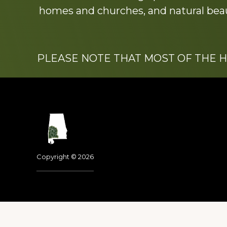
homes and churches, and natural beaut
PLEASE NOTE THAT MOST OF THE 
Footer
Copyright © 2026
Dedicated to the memo