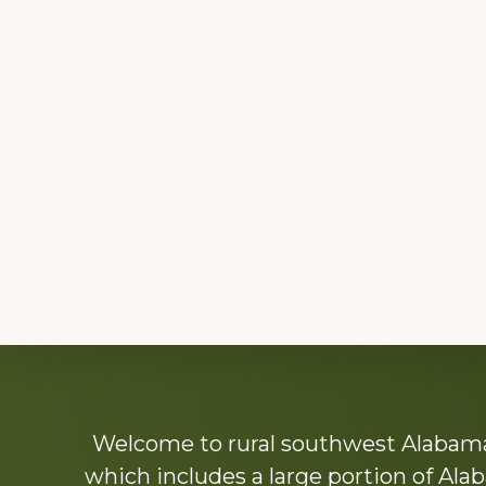
Explore
Welcome to rural southwest Alabama.
more
which includes a large portion of Alab