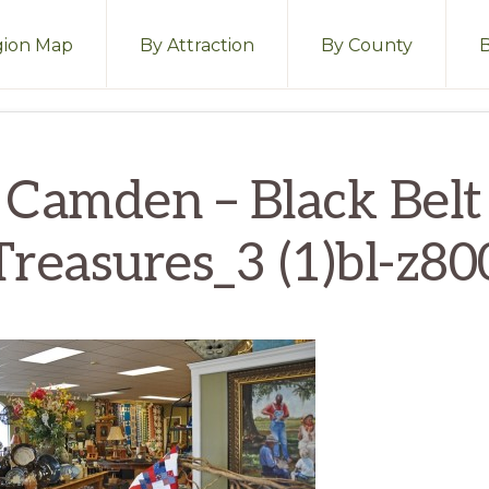
ion Map
By Attraction
By County
Camden – Black Belt
Treasures_3 (1)bl-z80