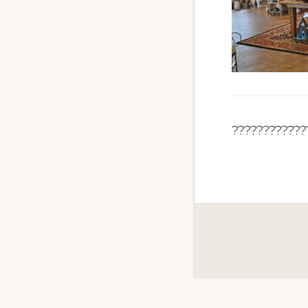
????????????