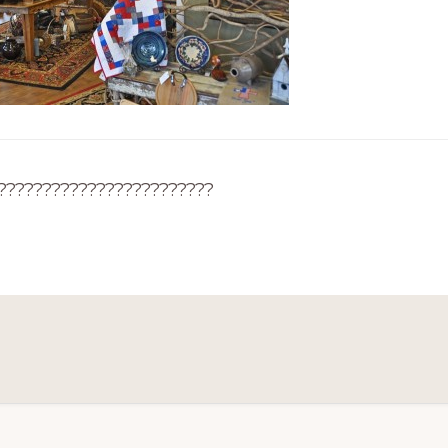
????????????????????????