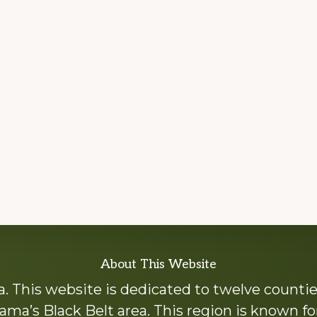
About This Website
 This website is dedicated to twelve countie
ama’s Black Belt area. This region is known for 