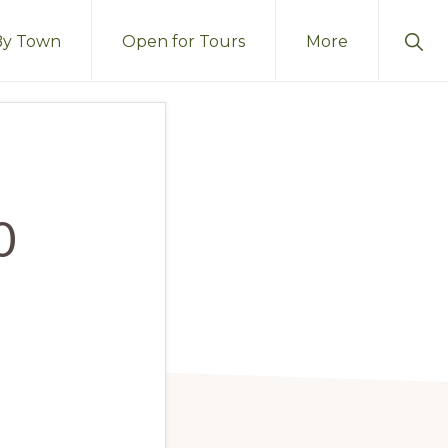
Sho
By Town
Open for Tours
More
Sear
0