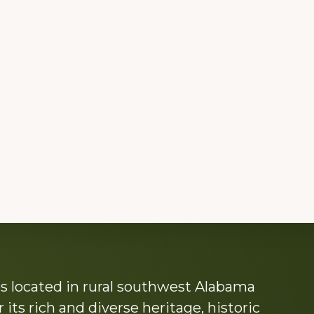
s located in rural southwest Alabama
its rich and diverse heritage, historic