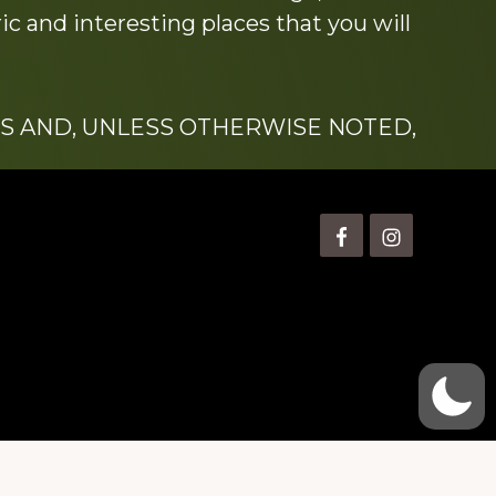
c and interesting places that you will
S AND, UNLESS OTHERWISE NOTED,
is” Watts (1924-2007).