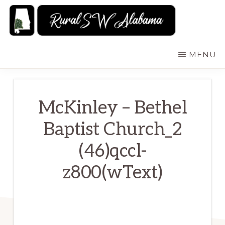
Skip
to
main
RURALSWALABAMA
Rural
MENU
content
Southwest
Alabama:
Attractions
McKinley – Bethel
Baptist Church_2
(46)qccl-
z800(wText)