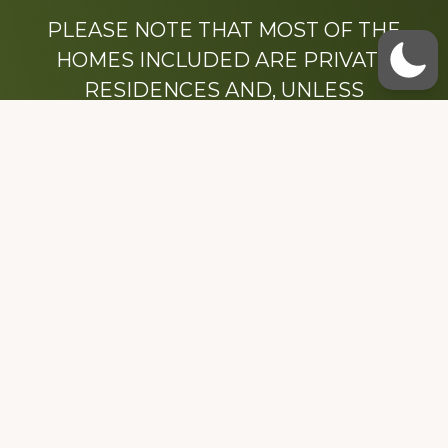
PLEASE NOTE THAT MOST OF THE
HOMES INCLUDED ARE PRIVATE
RESIDENCES AND, UNLESS
OTHERWISE NOTED, ARE DRIVE BY
ONLY.
We hope that you enjoy this website.
Be sure to like our Facebook page
Dedicated to the memory of Stacy Milstead
Henson (1978-2008) & Inez “Sis” Watts
(1924-2007).