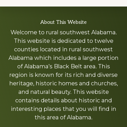
Explore
About This Website
more
Welcome to rural southwest Alabama.
This website is dedicated to twelve
counties located in rural southwest
Alabama which includes a large portion
of Alabama’s Black Belt area. This
region is known for its rich and diverse
heritage, historic homes and churches,
and natural beauty. This website
contains details about historic and
interesting places that you will find in
this area of Alabama.