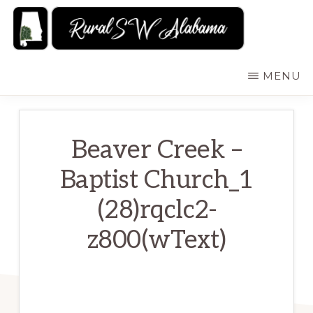
Skip
to
main
RURALSWALABAMA
Rural
MENU
content
Southwest
Alabama:
Attractions
Beaver Creek –
Baptist Church_1
(28)rqclc2-
z800(wText)