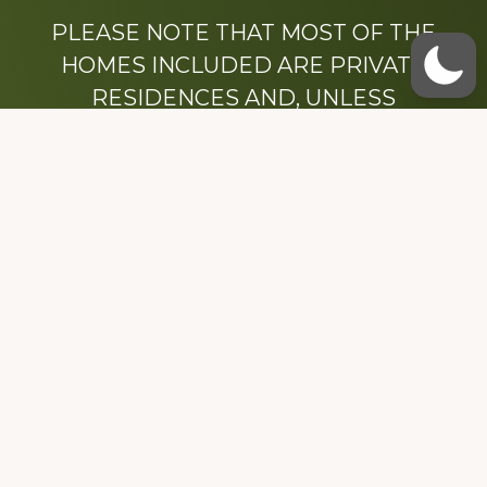
PLEASE NOTE THAT MOST OF THE
HOMES INCLUDED ARE PRIVATE
RESIDENCES AND, UNLESS
OTHERWISE NOTED, ARE DRIVE BY
ONLY.
We hope that you enjoy this website.
Be sure to like our Facebook page
Dedicated to the memory of Stacy Milstead
Henson (1978-2008) & Inez “Sis” Watts
(1924-2007).