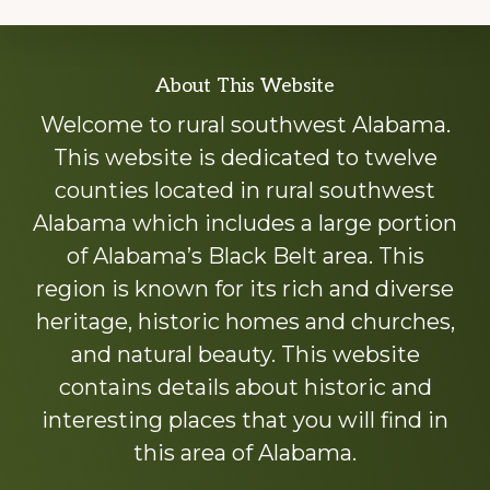
Explore
About This Website
more
Welcome to rural southwest Alabama.
This website is dedicated to twelve
counties located in rural southwest
Alabama which includes a large portion
of Alabama’s Black Belt area. This
region is known for its rich and diverse
heritage, historic homes and churches,
and natural beauty. This website
contains details about historic and
interesting places that you will find in
this area of Alabama.