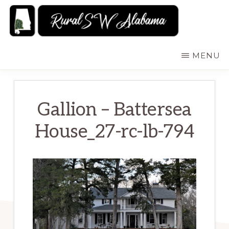
Skip
to
main
RURALSWALABAMA
Rural
MENU
content
Southwest
Alabama:
Attractions
Gallion – Battersea
House_27-rc-lb-794