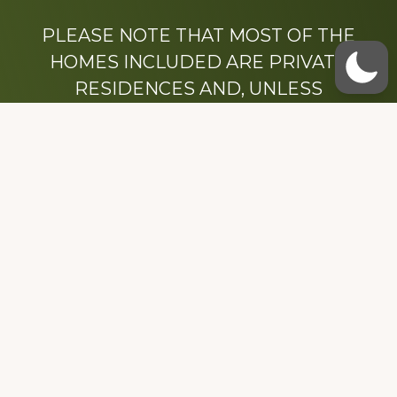
PLEASE NOTE THAT MOST OF THE
HOMES INCLUDED ARE PRIVATE
RESIDENCES AND, UNLESS
OTHERWISE NOTED, ARE DRIVE BY
ONLY.
We hope that you enjoy this website.
Be sure to like our Facebook page
Dedicated to the memory of Stacy Milstead
Henson (1978-2008) & Inez “Sis” Watts
(1924-2007).