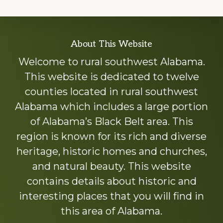
Explore
About This Website
more
Welcome to rural southwest Alabama.
This website is dedicated to twelve
counties located in rural southwest
Alabama which includes a large portion
of Alabama’s Black Belt area. This
region is known for its rich and diverse
heritage, historic homes and churches,
and natural beauty. This website
contains details about historic and
interesting places that you will find in
this area of Alabama.