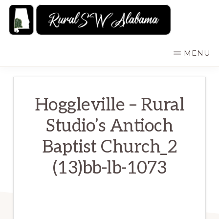
Skip
to
main
RURALSWALABAMA
Rural
MENU
content
Southwest
Alabama:
Attractions
Hoggleville – Rural
Studio’s Antioch
Baptist Church_2
(13)bb-lb-1073