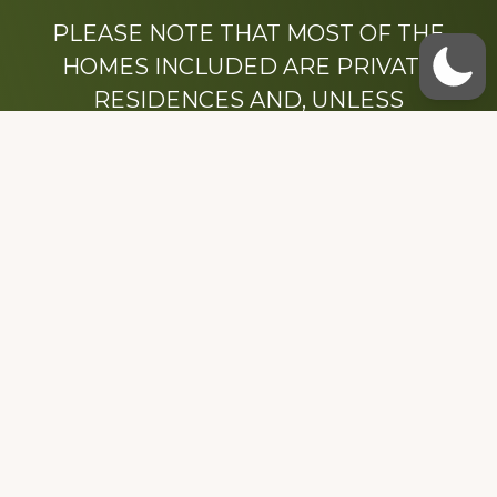
PLEASE NOTE THAT MOST OF THE
HOMES INCLUDED ARE PRIVATE
RESIDENCES AND, UNLESS
OTHERWISE NOTED, ARE DRIVE BY
ONLY.
We hope that you enjoy this website.
Be sure to like our Facebook page
Dedicated to the memory of Stacy Milstead
Henson (1978-2008) & Inez “Sis” Watts
(1924-2007).