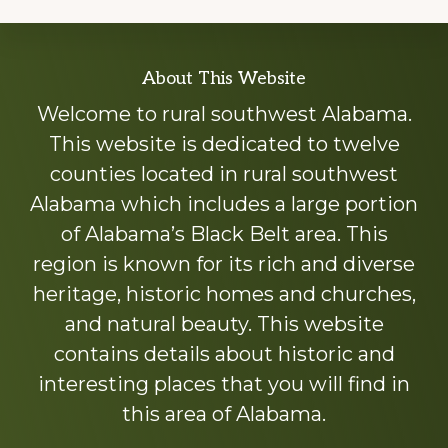
Explore
About This Website
more
Welcome to rural southwest Alabama.
This website is dedicated to twelve
counties located in rural southwest
Alabama which includes a large portion
of Alabama’s Black Belt area. This
region is known for its rich and diverse
heritage, historic homes and churches,
and natural beauty. This website
contains details about historic and
interesting places that you will find in
this area of Alabama.