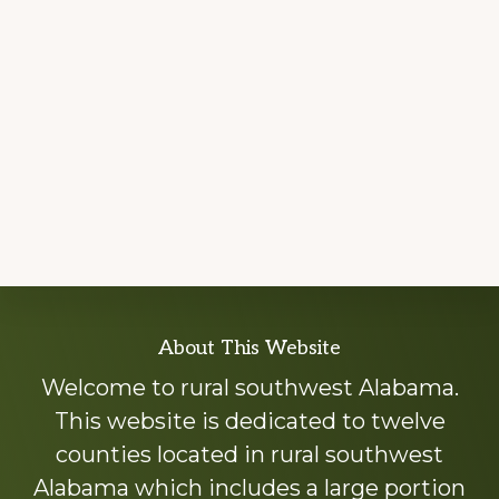
Explore
About This Website
more
Welcome to rural southwest Alabama.
This website is dedicated to twelve
counties located in rural southwest
Alabama which includes a large portion