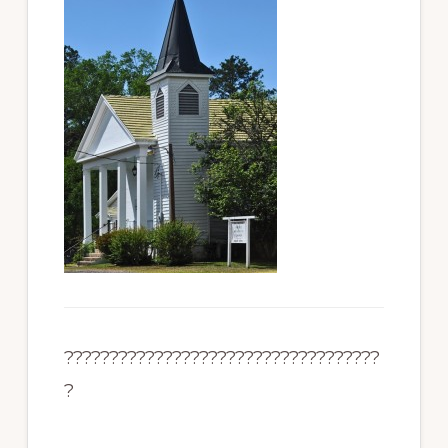
???????????????????????????????????
?