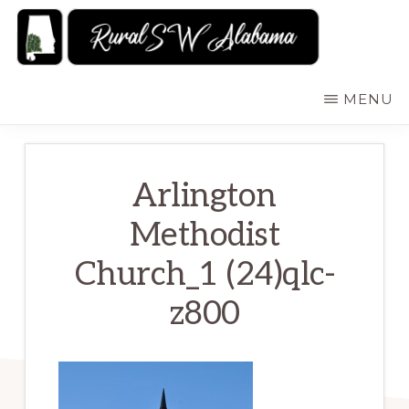
Skip
to
main
RURALSWALABAMA
Rural
MENU
content
Southwest
Alabama:
Attractions
Arlington
Methodist
Church_1 (24)qlc-
z800