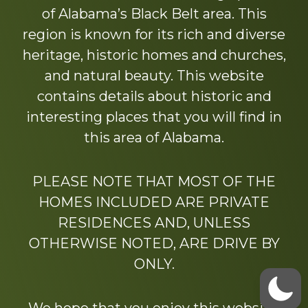
of Alabama’s Black Belt area. This
region is known for its rich and diverse
heritage, historic homes and churches,
and natural beauty. This website
contains details about historic and
interesting places that you will find in
this area of Alabama.
PLEASE NOTE THAT MOST OF THE
HOMES INCLUDED ARE PRIVATE
RESIDENCES AND, UNLESS
OTHERWISE NOTED, ARE DRIVE BY
ONLY.
We hope that you enjoy this website.