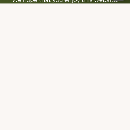
Be sure to like our Facebook page
Dedicated to the memory of Stacy Milstead
Henson (1978-2008) & Inez “Sis” Watts
(1924-2007).
Footer
Copyright © 2026